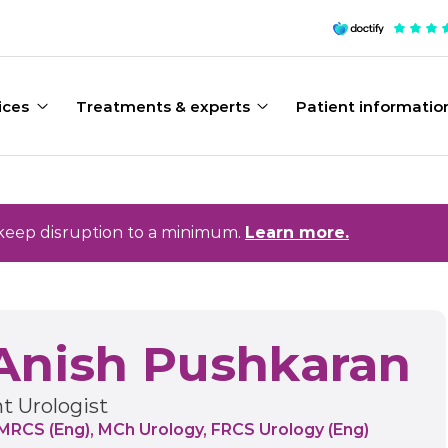
ices
Treatments & experts
Patient informatio
keep disruption to a minimum.
Learn more.
Anish Pushkaran
t Urologist
MRCS (Eng), MCh Urology, FRCS Urology (Eng)