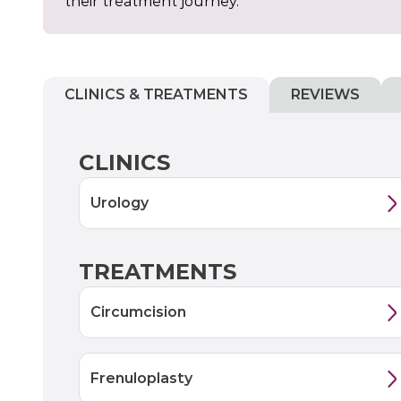
their treatment journey.
CLINICS & TREATMENTS
REVIEWS
CLINICS
Urology
TREATMENTS
Circumcision
Frenuloplasty