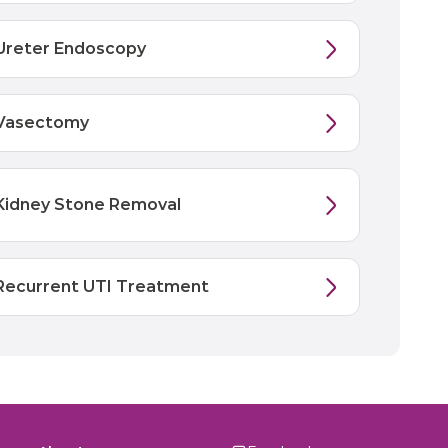
Ureter Endoscopy
Vasectomy
Kidney Stone Removal
Recurrent UTI Treatment