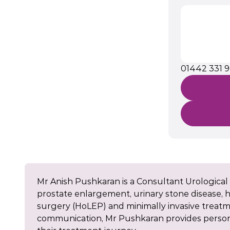
01442 331 
Mr Anish Pushkaran is a Consultant Urological 
prostate enlargement, urinary stone disease, ha
surgery (HoLEP) and minimally invasive treat
communication, Mr Pushkaran provides persona