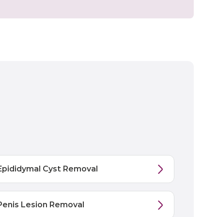
Epididymal Cyst Removal
Penis Lesion Removal