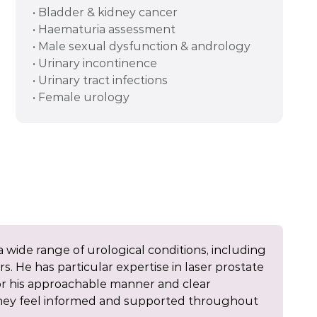
• Bladder & kidney cancer
• Haematuria assessment
• Male sexual dysfunction & andrology
• Urinary incontinence
• Urinary tract infections
• Female urology
 wide range of urological conditions, including
s. He has particular expertise in laser prostate
or his approachable manner and clear
they feel informed and supported throughout