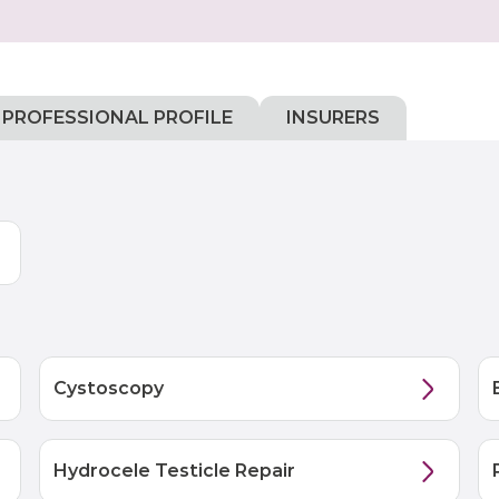
PROFESSIONAL PROFILE
INSURERS
Cystoscopy
Hydrocele Testicle Repair