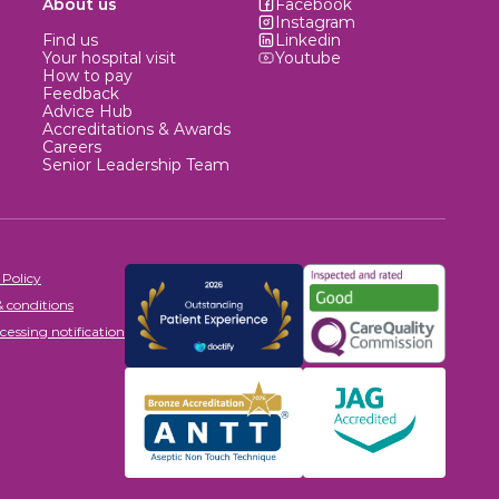
About us
Facebook
Instagram
Find us
Linkedin
Your hospital visit
Youtube
How to pay
Feedback
Advice Hub
Accreditations & Awards
Careers
Senior Leadership Team
 Policy
 conditions
cessing notification