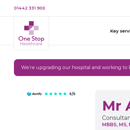
01442 331 900
Key serv
We’re upgrading our hospital and working to 
5/5
Mr 
Consultan
MBBS, MS, 