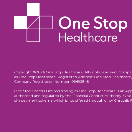
Copyright ©2026 One Stop Healthcare. All rights reserved. Compa
as One Stop Healthcare. Registered Address: One Stop Healthca
Company Registration Number: 09692848
One Stop Doctors Limited trading as One Stop Healthcare is an App
authorised and regulated by the Financial Conduct Authority. One S
of a payment scheme which is not offered through or by Chrysalis 