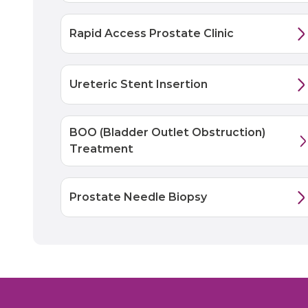
Rapid Access Prostate Clinic
Ureteric Stent Insertion
BOO (Bladder Outlet Obstruction)
Treatment
Prostate Needle Biopsy