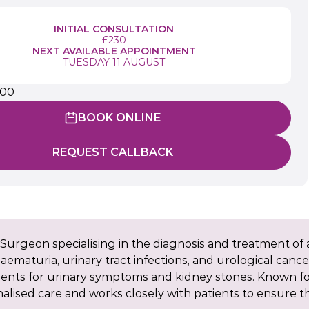
INITIAL CONSULTATION
£230
NEXT AVAILABLE APPOINTMENT
TUESDAY 11 AUGUST
900
BOOK ONLINE
REQUEST CALLBACK
Surgeon specialising in the diagnosis and treatment of a
ematuria, urinary tract infections, and urological cancer
ments for urinary symptoms and kidney stones. Known f
lised care and works closely with patients to ensure 