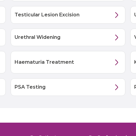
Testicular Lesion Excision
Urethral Widening
Haematuria Treatment
PSA Testing