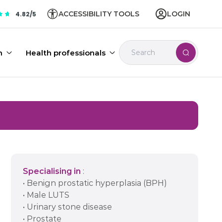
ACCESSIBILITY TOOLS
LOGIN
4.82/5
n
Health professionals
Specialising in
:
• Benign prostatic hyperplasia (BPH)
• Male LUTS
• Urinary stone disease
• Prostate