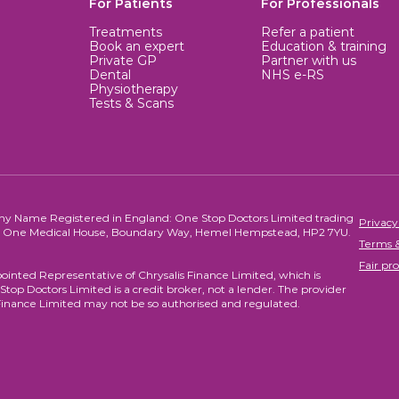
For Patients
For Professionals
Treatments
Refer a patient
Book an expert
Education & training
Private GP
Partner with us
Dental
NHS e-RS
Physiotherapy
Tests & Scans
ny Name Registered in England: One Stop Doctors Limited trading
Privacy
re, One Medical House, Boundary Way, Hemel Hempstead, HP2 7YU.
Terms &
Fair pro
ointed Representative of Chrysalis Finance Limited, which is
top Doctors Limited is a credit broker, not a lender. The provider
Finance Limited may not be so authorised and regulated.