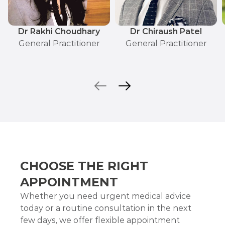
Dr Rakhi Choudhary
Dr Chiraush Patel
General Practitioner
General Practitioner
CHOOSE THE RIGHT
APPOINTMENT
Whether you need urgent medical advice
today or a routine consultation in the next
few days, we offer flexible appointment