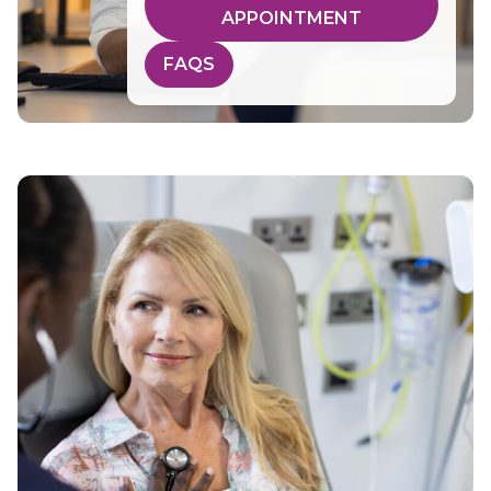
APPOINTMENT
FAQS