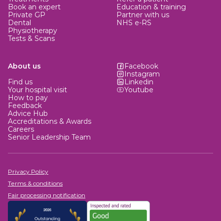
Book an expert
Education & training
Private GP
Partner with us
Dental
NHS e-RS
Physiotherapy
Tests & Scans
About us
Facebook
Instagram
Find us
Linkedin
Your hospital visit
Youtube
How to pay
Feedback
Advice Hub
Accreditations & Awards
Careers
Senior Leadership Team
Privacy Policy
Terms & conditions
Fair processing notification