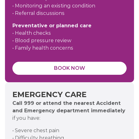
• Monitoring an existing condition
• Referral discussions
Preventative or planned care
• Health checks
• Blood pressure review
• Family health concerns
BOOK NOW
EMERGENCY CARE
Call 999 or attend the nearest Accident
and Emergency department immediately
if you have:
• Severe chest pain
• Difficulty breathing