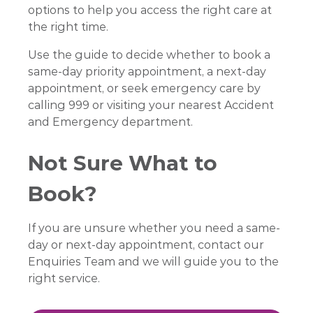
options to help you access the right care at
the right time.
Use the guide to decide whether to book a
same-day priority appointment, a next-day
appointment, or seek emergency care by
calling 999 or visiting your nearest Accident
and Emergency department.
Not Sure What to
Book?
If you are unsure whether you need a same-
day or next-day appointment, contact our
Enquiries Team and we will guide you to the
right service.