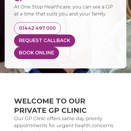
At One Stop Healthcare, you can see a GP
at a time that suits you and your family.
01442 497 000
REQUEST CALLBACK
BOOK ONLINE
WELCOME TO OUR
PRIVATE GP CLINIC
Our GP Clinic offers same-day priority
appointments for urgent health concerns