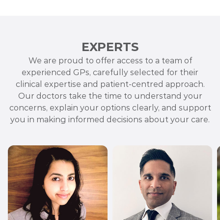
EXPERTS
We are proud to offer access to a team of
experienced GPs, carefully selected for their
clinical expertise and patient-centred approach.
Our doctors take the time to understand your
concerns, explain your options clearly, and support
you in making informed decisions about your care.