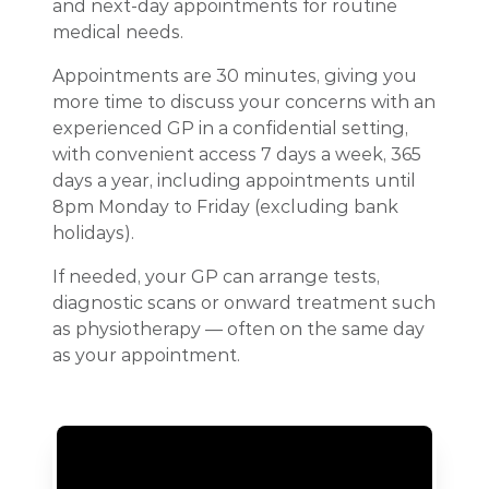
and next-day appointments for routine
medical needs.
Appointments are 30 minutes, giving you
more time to discuss your concerns with an
experienced GP in a confidential setting,
with convenient access 7 days a week, 365
days a year, including appointments until
8pm Monday to Friday (excluding bank
holidays).
If needed, your GP can arrange tests,
diagnostic scans or onward treatment such
as physiotherapy — often on the same day
as your appointment.