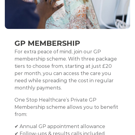
GP MEMBERSHIP
For extra peace of mind, join our GP
membership scheme. With three package
tiers to choose from, starting at just £20
per month, you can access the care you
need while spreading the cost in regular
monthly payments.
One Stop Healthcare’s Private GP
Membership scheme allows you to benefit
from:
✔ Annual GP appointment allowance
✔ Follow-ups & results calls included