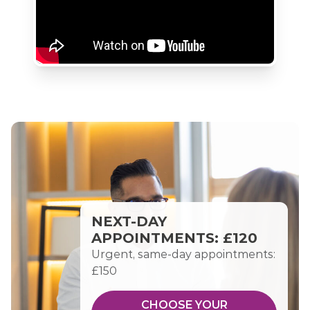
NEXT-DAY
APPOINTMENTS: £120
Urgent, same-day appointments:
£150
CHOOSE YOUR