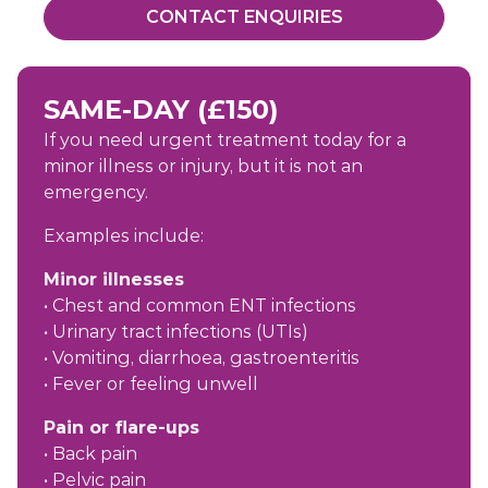
CONTACT ENQUIRIES
SAME-DAY (£150)
If you need urgent treatment today for a
minor illness or injury, but it is not an
emergency.
Examples include:
Minor illnesses
• Chest and common ENT infections
• Urinary tract infections (UTIs)
• Vomiting, diarrhoea, gastroenteritis
• Fever or feeling unwell
Pain or flare-ups
• Back pain
• Pelvic pain