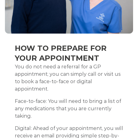
HOW TO PREPARE FOR
YOUR APPOINTMENT
You do not need a referral for a GP
appointment; you can simply call or visit us
to book a face-to-face or digital
appointment.
Face-to-face: You will need to bring a list of
any medications that you are currently
taking.
Digital: Ahead of your appointment, you will
receive an email providing simple step-by-