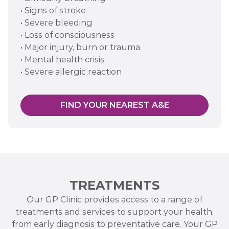
• Signs of stroke
• Severe bleeding
• Loss of consciousness
• Major injury, burn or trauma
• Mental health crisis
• Severe allergic reaction
FIND YOUR NEAREST A&E
TREATMENTS
Our GP Clinic provides access to a range of
treatments and services to support your health,
from early diagnosis to preventative care. Your GP