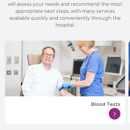
will assess your needs and recommend the most
appropriate next steps, with many services
available quickly and conveniently through the
hospital.
Blood Tests