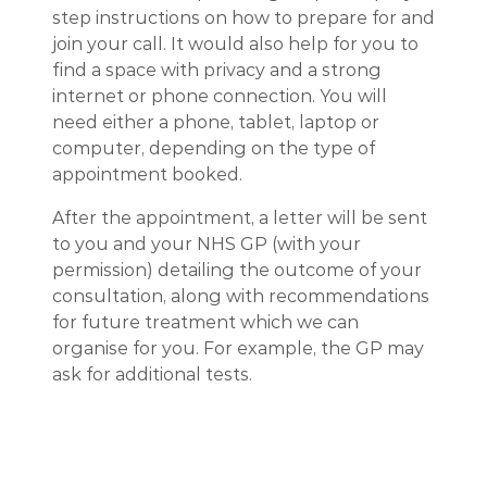
step instructions on how to prepare for and
join your call. It would also help for you to
find a space with privacy and a strong
internet or phone connection. You will
need either a phone, tablet, laptop or
computer, depending on the type of
appointment booked.
After the appointment, a letter will be sent
to you and your NHS GP (with your
permission) detailing the outcome of your
consultation, along with recommendations
for future treatment which we can
organise for you. For example, the GP may
ask for additional tests.