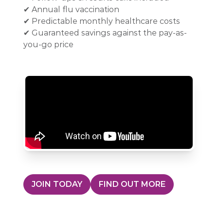
✔ Annual flu vaccination
✔ Predictable monthly healthcare costs
✔ Guaranteed savings against the pay-as-
you-go price
JOIN TODAY
FIND OUT MORE