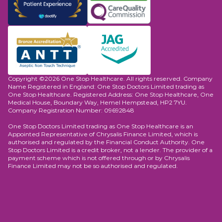
Copyright ©2026 One Stop Healthcare. All rights reserved. Company
Name Registered in England: One Stop Doctors Limited trading as
One Stop Healthcare. Registered Address: One Stop Healthcare, One
Medical House, Boundary Way, Hemel Hempstead, HP2 7YU.
Company Registration Number: 09692848
One Stop Doctors Limited trading as One Stop Healthcare is an
Appointed Representative of Chrysalis Finance Limited, which is
authorised and regulated by the Financial Conduct Authority. One
Stop Doctors Limited is a credit broker, not a lender. The provider of a
payment scheme which is not offered through or by Chrysalis
Finance Limited may not be so authorised and regulated.