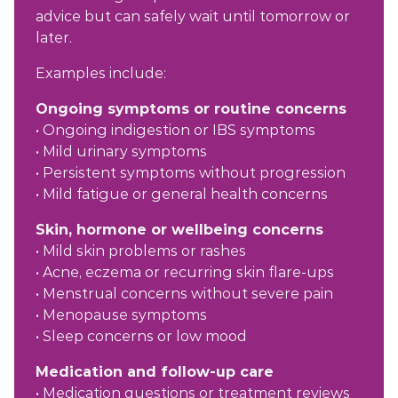
advice but can safely wait until tomorrow or
later.
Examples include:
Ongoing symptoms or routine concerns
• Ongoing indigestion or IBS symptoms
• Mild urinary symptoms
• Persistent symptoms without progression
• Mild fatigue or general health concerns
Skin, hormone or wellbeing concerns
• Mild skin problems or rashes
• Acne, eczema or recurring skin flare-ups
• Menstrual concerns without severe pain
• Menopause symptoms
• Sleep concerns or low mood
Medication and follow-up care
• Medication questions or treatment reviews