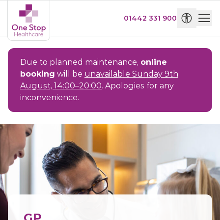
01442 331 900
Due to planned maintenance,
online
booking
will be
unavailable Sunday 9th
August, 14:00–20:00
. Apologies for any
inconvenience.
GP