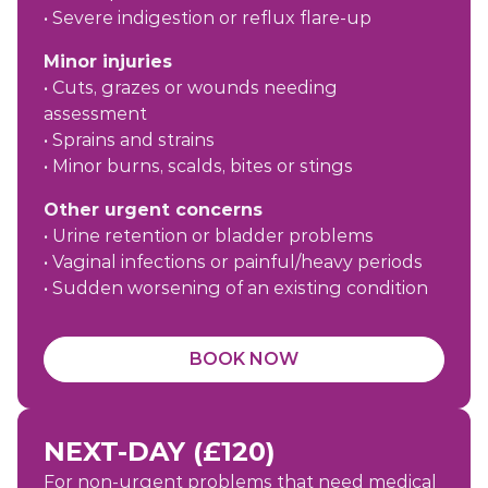
• Severe indigestion or reflux flare-up
Minor injuries
• Cuts, grazes or wounds needing
assessment
• Sprains and strains
• Minor burns, scalds, bites or stings
Other urgent concerns
• Urine retention or bladder problems
• Vaginal infections or painful/heavy periods
• Sudden worsening of an existing condition
BOOK NOW
NEXT-DAY (£120)
For non-urgent problems that need medical