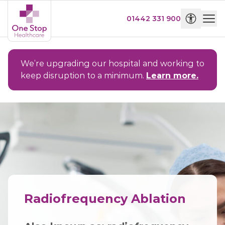
01442 331 900
We’re upgrading our hospital and working to
keep disruption to a minimum.
Learn more.
Radiofrequency Ablation