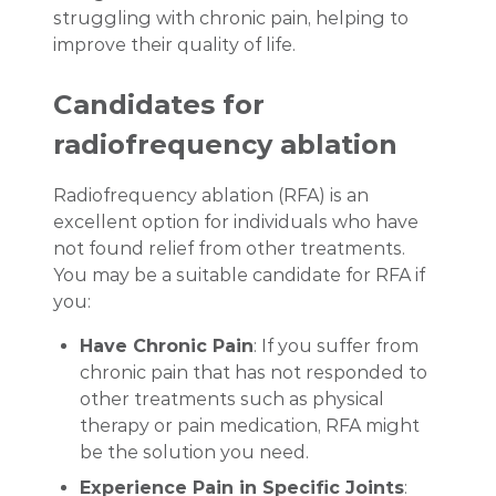
struggling with chronic pain, helping to
improve their quality of life.
Candidates for
radiofrequency ablation
Radiofrequency ablation (RFA) is an
excellent option for individuals who have
not found relief from other treatments.
You may be a suitable candidate for RFA if
you:
Have Chronic Pain
: If you suffer from
chronic pain that has not responded to
other treatments such as physical
therapy or pain medication, RFA might
be the solution you need.
Experience Pain in Specific Joints
: