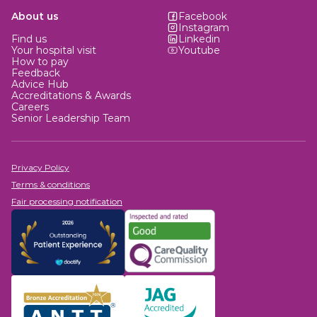
About us
Facebook
Instagram
Find us
Linkedin
Your hospital visit
Youtube
How to pay
Feedback
Advice Hub
Accreditations & Awards
Careers
Senior Leadership Team
Privacy Policy
Terms & conditions
Fair processing notification