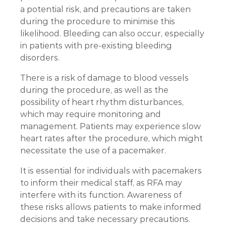
a potential risk, and precautions are taken
during the procedure to minimise this
likelihood. Bleeding can also occur, especially
in patients with pre-existing bleeding
disorders.
There is a risk of damage to blood vessels
during the procedure, as well as the
possibility of heart rhythm disturbances,
which may require monitoring and
management. Patients may experience slow
heart rates after the procedure, which might
necessitate the use of a pacemaker.
It is essential for individuals with pacemakers
to inform their medical staff, as RFA may
interfere with its function. Awareness of
these risks allows patients to make informed
decisions and take necessary precautions.