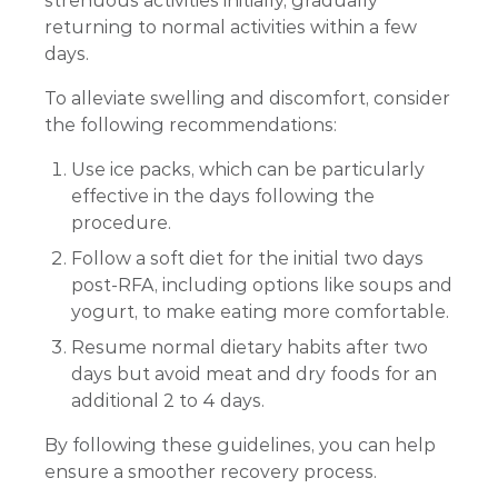
strenuous activities initially, gradually
returning to normal activities within a few
days.
To alleviate swelling and discomfort, consider
the following recommendations:
Use ice packs, which can be particularly
effective in the days following the
procedure.
Follow a soft diet for the initial two days
post-RFA, including options like soups and
yogurt, to make eating more comfortable.
Resume normal dietary habits after two
days but avoid meat and dry foods for an
additional 2 to 4 days.
By following these guidelines, you can help
ensure a smoother recovery process.