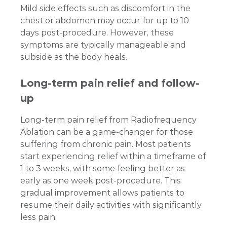
Mild side effects such as discomfort in the
chest or abdomen may occur for up to 10
days post-procedure. However, these
symptoms are typically manageable and
subside as the body heals.
Long-term pain relief and follow-
up
Long-term pain relief from Radiofrequency
Ablation can be a game-changer for those
suffering from chronic pain. Most patients
start experiencing relief within a timeframe of
1 to 3 weeks, with some feeling better as
early as one week post-procedure. This
gradual improvement allows patients to
resume their daily activities with significantly
less pain.