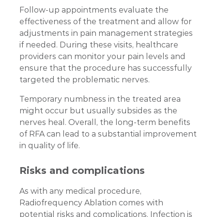
Follow-up appointments evaluate the
effectiveness of the treatment and allow for
adjustments in pain management strategies
if needed. During these visits, healthcare
providers can monitor your pain levels and
ensure that the procedure has successfully
targeted the problematic nerves.
Temporary numbness in the treated area
might occur but usually subsides as the
nerves heal. Overall, the long-term benefits
of RFA can lead to a substantial improvement
in quality of life.
Risks and complications
As with any medical procedure,
Radiofrequency Ablation comes with
potential risks and complications. Infection is