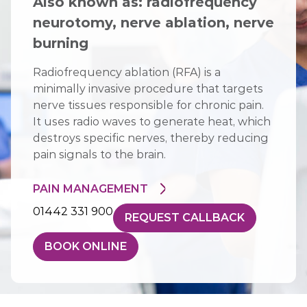
Also known as: radiofrequency
neurotomy, nerve ablation, nerve
burning
Radiofrequency ablation (RFA) is a
minimally invasive procedure that targets
nerve tissues responsible for chronic pain.
It uses radio waves to generate heat, which
destroys specific nerves, thereby reducing
pain signals to the brain.
PAIN MANAGEMENT
01442 331 900
REQUEST CALLBACK
BOOK ONLINE