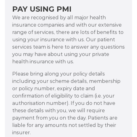
PAY USING PMI
We are recognised by all major health
insurance companies and with our extensive
range of services, there are lots of benefits to
using your insurance with us. Our patient
services team is here to answer any questions
you may have about using your private
health insurance with us.
Please bring along your policy details
including your scheme details, membership
or policy number, expiry date and
confirmation of eligibility to claim (i.e. your
authorisation number). If you do not have
these details with you, we will require
payment from you on the day. Patients are
liable for any amounts not settled by their
insurer.