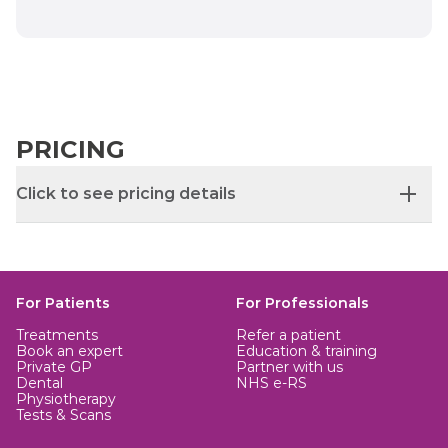
PRICING
Click to see pricing details
Hospital fee guide price: £1,960
Procedure price subject to bespoke quotation.
For Patients
For Professionals
Additional consultant fee not included.
Treatments
Refer a patient
Book an expert
Education & training
Private GP
Partner with us
Dental
NHS e-RS
Physiotherapy
Tests & Scans