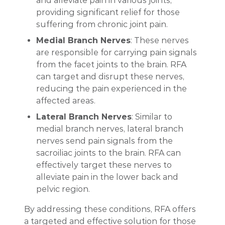
and alleviate pain in various joints,
providing significant relief for those
suffering from chronic joint pain.
Medial Branch Nerves
: These nerves
are responsible for carrying pain signals
from the facet joints to the brain. RFA
can target and disrupt these nerves,
reducing the pain experienced in the
affected areas.
Lateral Branch Nerves
: Similar to
medial branch nerves, lateral branch
nerves send pain signals from the
sacroiliac joints to the brain. RFA can
effectively target these nerves to
alleviate pain in the lower back and
pelvic region.
By addressing these conditions, RFA offers
a targeted and effective solution for those