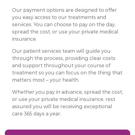
Our payment options are designed to offer
you easy access to our treatments and
services. You can choose to pay on the day,
spread the cost, or use your private medical
insurance.
Our patient services team will guide you
through the process, providing clear costs
and support throughout your course of
treatment so you can focus on the thing that
matters most – your health.
Whether you pay in advance, spread the cost,
or use your private medical insurance, rest
assured you will be receiving exceptional
care 365 days a year.