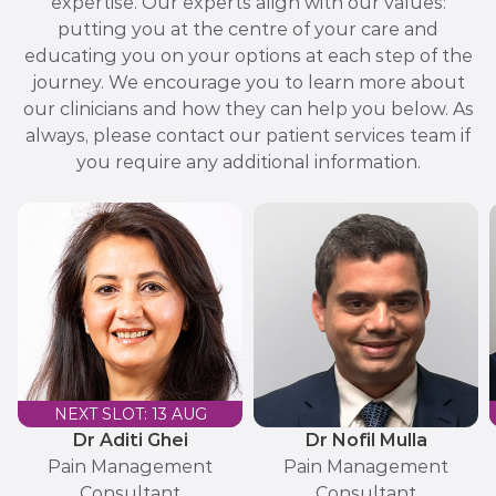
expertise. Our experts align with our values:
putting you at the centre of your care and
educating you on your options at each step of the
journey. We encourage you to learn more about
our clinicians and how they can help you below. As
always, please contact our patient services team if
you require any additional information.
NEXT SLOT: 13 AUG
Dr Aditi Ghei
Dr Nofil Mulla
Pain Management
Pain Management
Consultant
Consultant