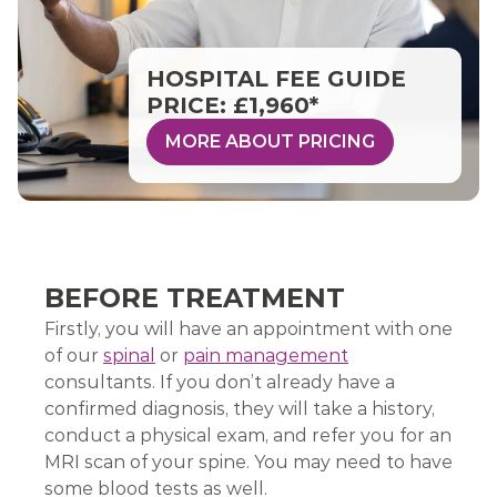
HOSPITAL FEE GUIDE
PRICE: £1,960*
MORE ABOUT PRICING
BEFORE TREATMENT
Firstly, you will have an appointment with one
of our
spinal
or
pain management
consultants. If you don’t already have a
confirmed diagnosis, they will take a history,
conduct a physical exam, and refer you for an
MRI scan of your spine. You may need to have
some blood tests as well.