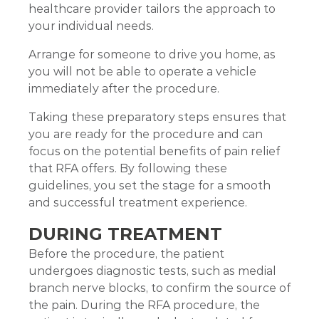
healthcare provider tailors the approach to
your individual needs.
Arrange for someone to drive you home, as
you will not be able to operate a vehicle
immediately after the procedure.
Taking these preparatory steps ensures that
you are ready for the procedure and can
focus on the potential benefits of pain relief
that RFA offers. By following these
guidelines, you set the stage for a smooth
and successful treatment experience.
DURING TREATMENT
Before the procedure, the patient
undergoes diagnostic tests, such as medial
branch nerve blocks, to confirm the source of
the pain. During the RFA procedure, the