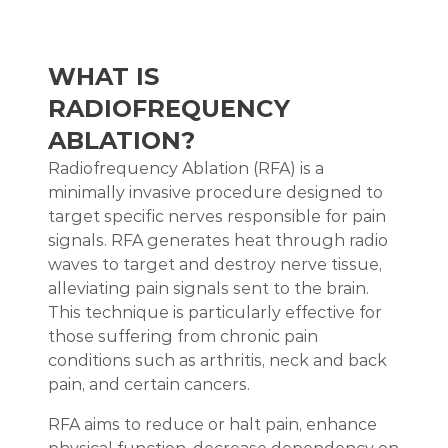
WHAT IS
RADIOFREQUENCY
ABLATION?
Radiofrequency Ablation (RFA) is a
minimally invasive procedure designed to
target specific nerves responsible for pain
signals. RFA generates heat through radio
waves to target and destroy nerve tissue,
alleviating pain signals sent to the brain.
This technique is particularly effective for
those suffering from chronic pain
conditions such as arthritis, neck and back
pain, and certain cancers.
RFA aims to reduce or halt pain, enhance