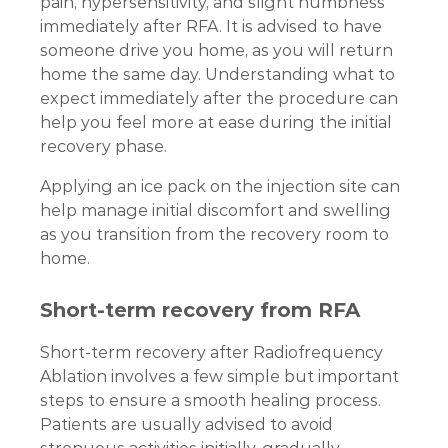
pain, hypersensitivity, and slight numbness
immediately after RFA. It is advised to have
someone drive you home, as you will return
home the same day. Understanding what to
expect immediately after the procedure can
help you feel more at ease during the initial
recovery phase.
Applying an ice pack on the injection site can
help manage initial discomfort and swelling
as you transition from the recovery room to
home.
Short-term recovery from RFA
Short-term recovery after Radiofrequency
Ablation involves a few simple but important
steps to ensure a smooth healing process.
Patients are usually advised to avoid