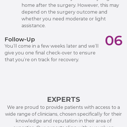
home after the surgery. However, this may
depend on the surgery outcome and
whether you need moderate or light
assistance.
06
Follow-Up
You’ll come in a few weeks later and we’ll
give you one final check-over to ensure
that you’re on track for recovery.
EXPERTS
We are proud to provide patients with access to a
wide range of clinicians, chosen specifically for their
knowledge and reputation in their area of