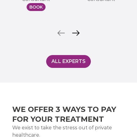
BOOK
ALL EXPERTS
WE OFFER 3 WAYS TO PAY
FOR YOUR TREATMENT
We exist to take the stress out of private
healthcare.