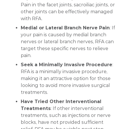
Pain in the facet joints, sacroiliac joints, or
other joints can be effectively managed
with RFA.
Medial or Lateral Branch Nerve Pain
: If
your pain is caused by medial branch
nerves or lateral branch nerves, RFA can
target these specific nerves to relieve
pain.
Seek a Minimally Invasive Procedure
:
RFA is a minimally invasive procedure,
making it an attractive option for those
looking to avoid more invasive surgical
treatments.
Have Tried Other Interventional
Treatments
: If other interventional
treatments, such as injections or nerve
blocks, have not provided sufficient