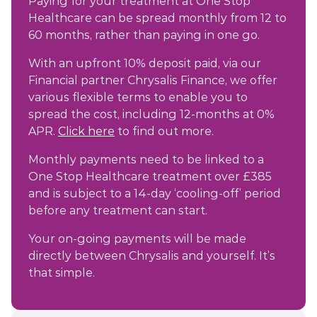
Paying for your treatment at One Stop
Healthcare can be spread monthly from 12 to
60 months, rather than paying in one go.
With an upfront 10% deposit paid, via our
Financial partner Chrysalis Finance, we offer
various flexible terms to enable you to
spread the cost, including 12-months at 0%
APR.
Click here
to find out more.
Monthly payments need to be linked to a
One Stop Healthcare treatment over £385
and is subject to a 14-day ‘cooling-off’ period
before any treatment can start.
Your on-going payments will be made
directly between Chrysalis and yourself. It’s
that simple.