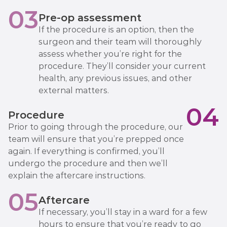
03
Pre-op assessment
If the procedure is an option, then the
surgeon and their team will thoroughly
assess whether you’re right for the
procedure. They’ll consider your current
health, any previous issues, and other
external matters.
04
Procedure
Prior to going through the procedure, our
team will ensure that you’re prepped once
again. If everything is confirmed, you’ll
undergo the procedure and then we’ll
explain the aftercare instructions.
05
Aftercare
If necessary, you’ll stay in a ward for a few
hours to ensure that you’re ready to go