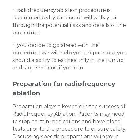
If radiofrequency ablation procedure is
recommended, your doctor will walk you
through the potential risks and details of the
procedure.
If you decide to go ahead with the
procedure, we will help you prepare, but you
should also try to eat healthily in the run up
and stop smoking if you can.
Preparation for radiofrequency
ablation
Preparation plays a key role in the success of
Radiofrequency Ablation. Patients may need
to stop certain medications and have blood
tests prior to the procedure to ensure safety.
Discussing specific preparations with your