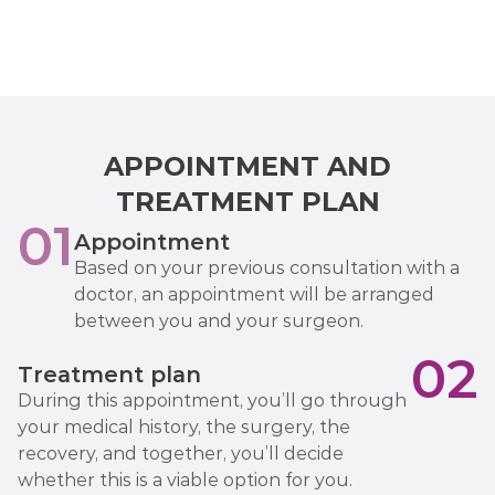
APPOINTMENT AND
TREATMENT PLAN
01
Appointment
Based on your previous consultation with a
doctor, an appointment will be arranged
between you and your surgeon.
02
Treatment plan
During this appointment, you’ll go through
your medical history, the surgery, the
recovery, and together, you’ll decide
whether this is a viable option for you.