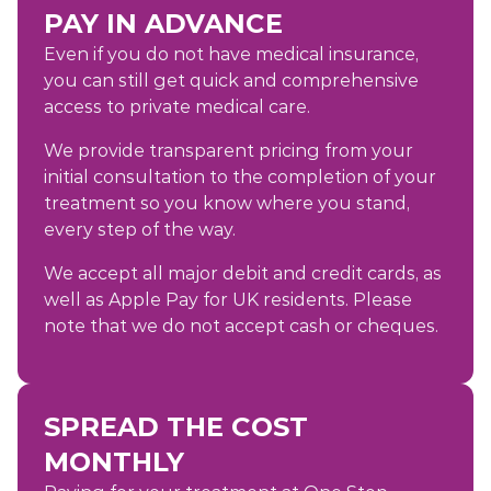
PAY IN ADVANCE
Even if you do not have medical insurance,
you can still get quick and comprehensive
access to private medical care.
We provide transparent pricing from your
initial consultation to the completion of your
treatment so you know where you stand,
every step of the way.
We accept all major debit and credit cards, as
well as Apple Pay for UK residents. Please
note that we do not accept cash or cheques.
SPREAD THE COST
MONTHLY