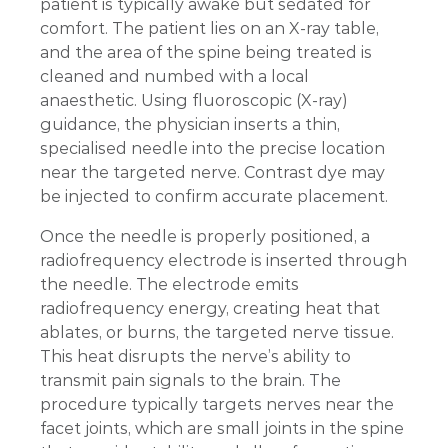
patient is typically awake but sedated for
comfort. The patient lies on an X-ray table,
and the area of the spine being treated is
cleaned and numbed with a local
anaesthetic. Using fluoroscopic (X-ray)
guidance, the physician inserts a thin,
specialised needle into the precise location
near the targeted nerve. Contrast dye may
be injected to confirm accurate placement.
Once the needle is properly positioned, a
radiofrequency electrode is inserted through
the needle. The electrode emits
radiofrequency energy, creating heat that
ablates, or burns, the targeted nerve tissue.
This heat disrupts the nerve’s ability to
transmit pain signals to the brain. The
procedure typically targets nerves near the
facet joints, which are small joints in the spine