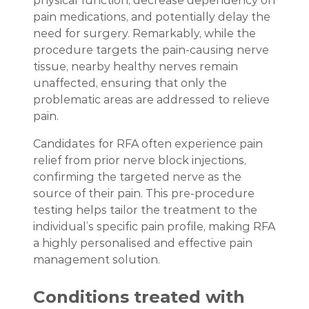
physical function, decrease dependency on
pain medications, and potentially delay the
need for surgery. Remarkably, while the
procedure targets the pain-causing nerve
tissue, nearby healthy nerves remain
unaffected, ensuring that only the
problematic areas are addressed to relieve
pain.
Candidates for RFA often experience pain
relief from prior nerve block injections,
confirming the targeted nerve as the
source of their pain. This pre-procedure
testing helps tailor the treatment to the
individual’s specific pain profile, making RFA
a highly personalised and effective pain
management solution.
Conditions treated with