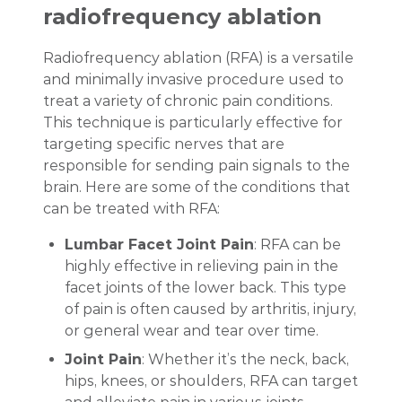
radiofrequency ablation
Radiofrequency ablation (RFA) is a versatile
and minimally invasive procedure used to
treat a variety of chronic pain conditions.
This technique is particularly effective for
targeting specific nerves that are
responsible for sending pain signals to the
brain. Here are some of the conditions that
can be treated with RFA:
Lumbar Facet Joint Pain
: RFA can be
highly effective in relieving pain in the
facet joints of the lower back. This type
of pain is often caused by arthritis, injury,
or general wear and tear over time.
Joint Pain
: Whether it’s the neck, back,
hips, knees, or shoulders, RFA can target