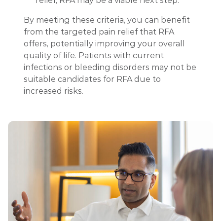
relief, RFA may be a viable next step.
By meeting these criteria, you can benefit
from the targeted pain relief that RFA
offers, potentially improving your overall
quality of life. Patients with current
infections or bleeding disorders may not be
suitable candidates for RFA due to
increased risks.