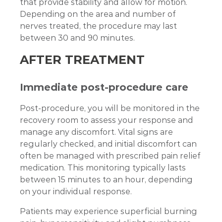
that provide stability and allow for motion.
Depending on the area and number of
nerves treated, the procedure may last
between 30 and 90 minutes.
AFTER TREATMENT
Immediate post-procedure care
Post-procedure, you will be monitored in the
recovery room to assess your response and
manage any discomfort. Vital signs are
regularly checked, and initial discomfort can
often be managed with prescribed pain relief
medication. This monitoring typically lasts
between 15 minutes to an hour, depending
on your individual response.
Patients may experience superficial burning