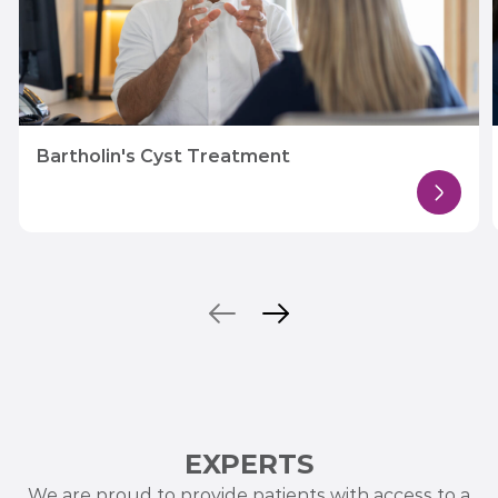
Bartholin's Cyst Treatment
EXPERTS
We are proud to provide patients with access to a