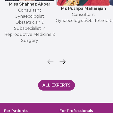
Miss Shahnaz Akbar
Ms Pushpa Maharajan
Consultant
Consultant
Gynaecologist,
Gynaecologist/Obstetrician
G
Obstetrician &
Subspecialist in
Reproductive Medicine &
Surgery
ALL EXPERTS
For Patients
For Professionals