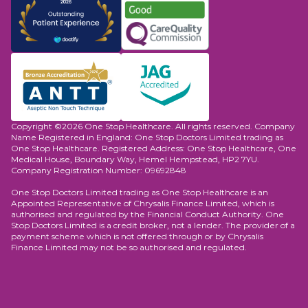
Copyright ©2026 One Stop Healthcare. All rights reserved. Company
Name Registered in England: One Stop Doctors Limited trading as
One Stop Healthcare. Registered Address: One Stop Healthcare, One
Medical House, Boundary Way, Hemel Hempstead, HP2 7YU.
Company Registration Number: 09692848
One Stop Doctors Limited trading as One Stop Healthcare is an
Appointed Representative of Chrysalis Finance Limited, which is
authorised and regulated by the Financial Conduct Authority. One
Stop Doctors Limited is a credit broker, not a lender. The provider of a
payment scheme which is not offered through or by Chrysalis
Finance Limited may not be so authorised and regulated.