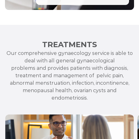
TREATMENTS
Our comprehensive gynaecology service is able to
deal with all general gynaecological
problems
and
provides patients with diagnosis,
treatment and management
of pelvic
pain,
abnormal menstruation, infection, incontinence,
menopausal health, ovarian cysts and
endometriosis.