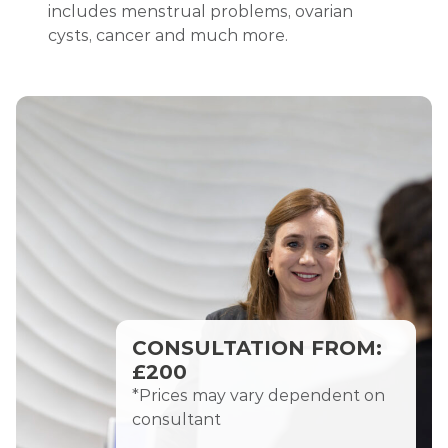
includes menstrual problems, ovarian
cysts, cancer and much more.
CONSULTATION FROM:
£200
*Prices may vary dependent on
consultant