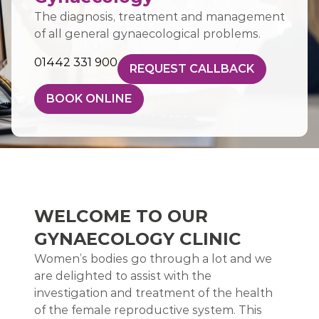
The diagnosis, treatment and management
of all general gynaecological problems.
01442 331 900
REQUEST CALLBACK
BOOK ONLINE
WELCOME TO OUR
GYNAECOLOGY CLINIC
Women’s bodies go through a lot and we
are delighted to assist with the
investigation and treatment of the health
of the female reproductive system. This