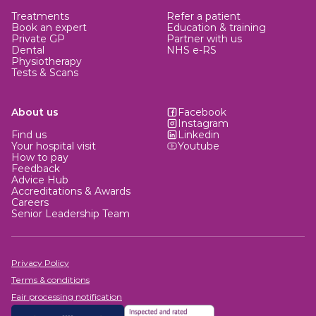
Treatments
Refer a patient
Book an expert
Education & training
Private GP
Partner with us
Dental
NHS e-RS
Physiotherapy
Tests & Scans
About us
Facebook
Instagram
Find us
Linkedin
Your hospital visit
Youtube
How to pay
Feedback
Advice Hub
Accreditations & Awards
Careers
Senior Leadership Team
Privacy Policy
Terms & conditions
Fair processing notification