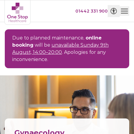
01442 331 900
Due to planned maintenance,
online
booking
will be
unavailable Sunday 9th
August, 14:00–20:00
. Apologies for any
inconvenience.
Gynaecology