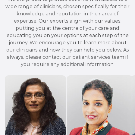
wide range of clinicians, chosen specifically for their
knowledge and reputation in their area of
expertise. Our experts align with our values:
putting you at the centre of your care and
educating you on your options at each step of the
journey. We encourage you to learn more about
our clinicians and how they can help you below. As
always, please contact our patient services team if
you require any additional information.