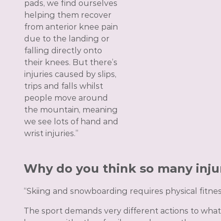
pads, we find ourselves
helping them recover
from anterior knee pain
due to the landing or
falling directly onto
their knees. But there’s
injuries caused by slips,
trips and falls whilst
people move around
the mountain, meaning
we see lots of hand and
wrist injuries.”
Why do you think so many inju
“Skiing and snowboarding requires physical fitnes
The sport demands very different actions to what