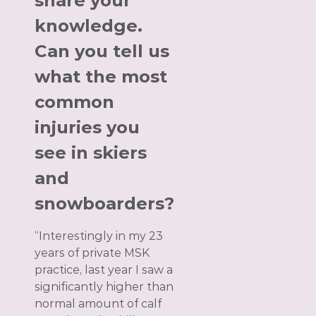
share your
knowledge.
Can you tell us
what the most
common
injuries you
see in skiers
and
snowboarders?
“Interestingly in my 23
years of private MSK
practice, last year I saw a
significantly higher than
normal amount of calf