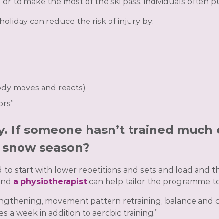
r to make the most of the ski pass, individuals often pu
oliday can reduce the risk of injury by:
ody moves and reacts)
ors”
ey. If someone hasn’t trained much 
r snow season?
o start with lower repetitions and sets and load and the
 and
a physiotherapist
can help tailor the programme to
strengthening, movement pattern retraining, balance and 
a week in addition to aerobic training.”