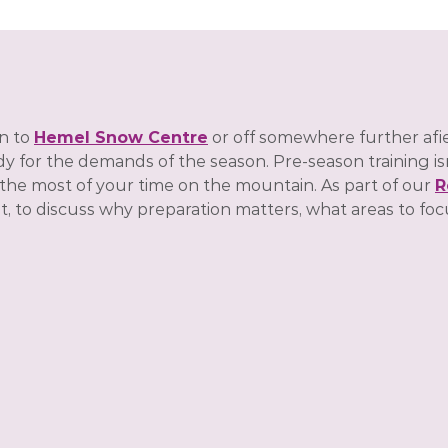
n to
Hemel Snow Centre
or off somewhere further afie
 for the demands of the season. Pre-season training isn’t
 the most of your time on the mountain. As part of our
R
to discuss why preparation matters, what areas to foc