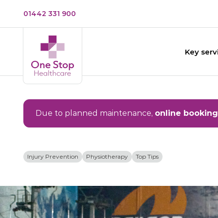
01442 331 900
Key serv
Due to planned maintenance,
online booking
Injury Prevention
Physiotherapy
Top Tips