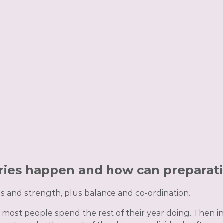
ries happen and how can preparat
s and strength, plus balance and co-ordination.
 most people spend the rest of their year doing. Then i