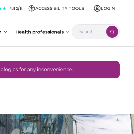
ACCESSIBILITY TOOLS
LOGIN
4.82/5
n
Health professionals
pologies for any inconvenience.