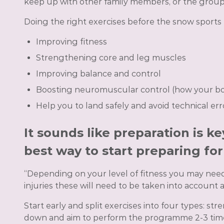
keep up with other family members, or the group o
Doing the right exercises before the snow sports h
Improving fitness
Strengthening core and leg muscles
Improving balance and control
Boosting neuromuscular control (how your b
Help you to land safely and avoid technical err
It sounds like preparation is k
best way to start preparing fo
“Depending on your level of fitness you may need t
injuries these will need to be taken into account
Start early and split exercises into four types: 
down and aim to perform the programme 2-3 times 