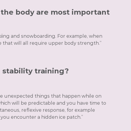
f the body are most important
skiing and snowboarding. For example, when
e that will all require upper body strength.”
stability training?
 the unexpected things that happen while on
which will be predictable and you have time to
antaneous, reflexive response, for example
 you encounter a hidden ice patch.”