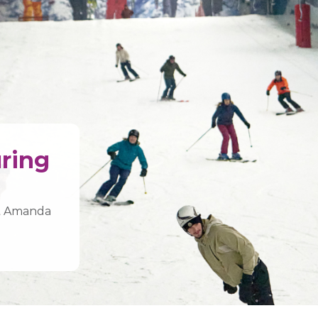
uring
st Amanda