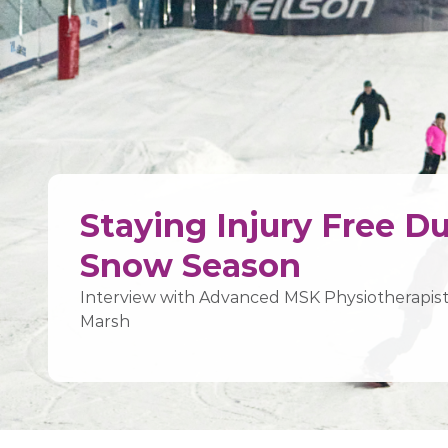
Staying Injury Free D
Snow Season
Interview with Advanced MSK Physiotherapi
Marsh