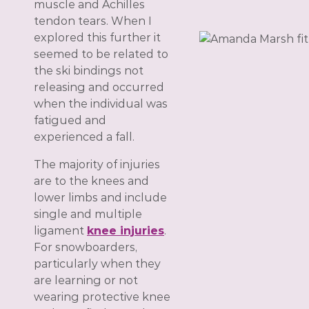
muscle and Achilles
tendon tears. When I
explored this further it
seemed to be related to
the ski bindings not
releasing and occurred
when the individual was
fatigued and
experienced a fall.
The majority of injuries
are to the knees and
lower limbs and include
single and multiple
ligament
knee injuries
.
For snowboarders,
particularly when they
are learning or not
wearing protective knee