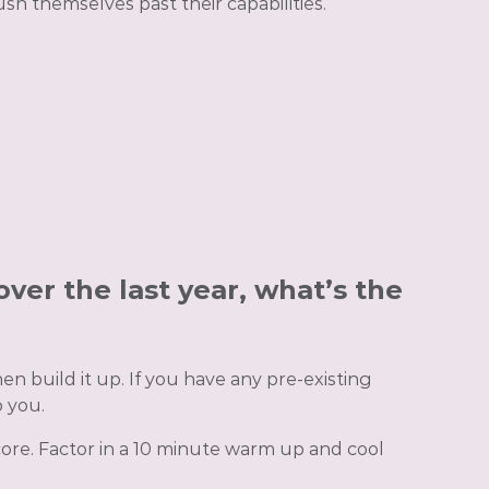
sh themselves past their capabilities.
over the last year, what’s the
n build it up. If you have any pre-existing
 you.
core. Factor in a 10 minute warm up and cool