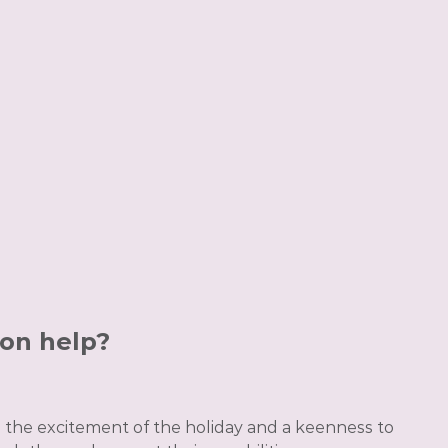
ion help?
n the excitement of the holiday and a keenness to