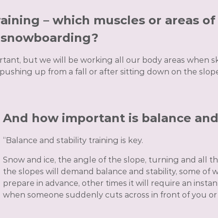
aining – which muscles or areas o
r snowboarding?
tant, but we will be working all our body areas when 
 pushing up from a fall or after sitting down on the slop
And how important is balance and 
“Balance and stability training is key.
Snow and ice, the angle of the slope, turning and all
the slopes will demand balance and stability, some of 
prepare in advance, other times it will require an inst
when someone suddenly cuts across in front of you or