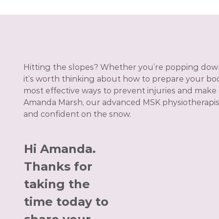
Hitting the slopes? Whether you’re popping dow
it’s worth thinking about how to prepare your body
most effective ways to prevent injuries and make
Amanda Marsh, our advanced MSK physiotherapist, 
and confident on the snow.
Hi Amanda.
Thanks for
taking the
time today to