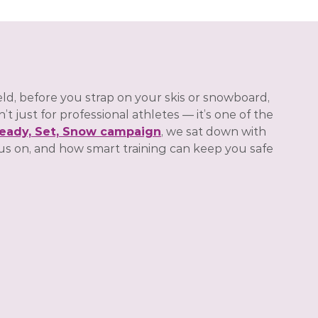
ld, before you strap on your skis or snowboard,
 just for professional athletes — it’s one of the
eady, Set, Snow campaign
, we sat down with
us on, and how smart training can keep you safe