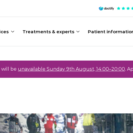
ices
Treatments & experts
Patient informatio
will be
unavailable Sunday 9th August, 14:00–20:00
. A