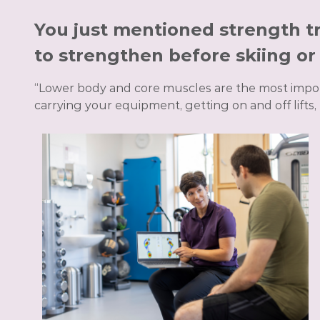
You just mentioned strength tr
to strengthen before skiing o
“Lower body and core muscles are the most impor
carrying your equipment, getting on and off lifts,