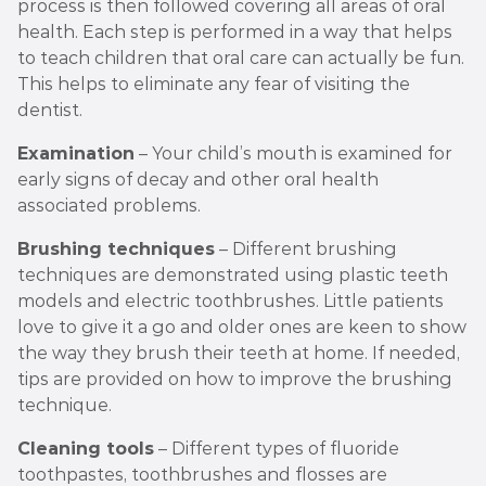
process is then followed covering all areas of oral
health. Each step is performed in a way that helps
to teach children that oral care can actually be fun.
This helps to eliminate any fear of visiting the
dentist.
Examination
– Your child’s mouth is examined for
early signs of decay and other oral health
associated problems.
Brushing techniques
– Different brushing
techniques are demonstrated using plastic teeth
models and electric toothbrushes. Little patients
love to give it a go and older ones are keen to show
the way they brush their teeth at home. If needed,
tips are provided on how to improve the brushing
technique.
Cleaning tools
– Different types of fluoride
toothpastes, toothbrushes and flosses are