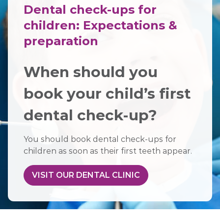
Dental check-ups for
children: Expectations &
preparation
When should you
book your child’s first
dental check-up?
You should book dental check-ups for
children as soon as their first teeth appear.
VISIT OUR DENTAL CLINIC