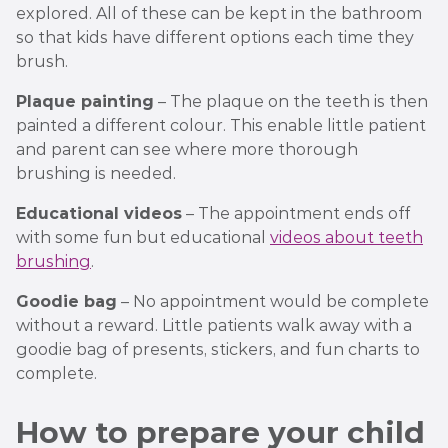
explored. All of these can be kept in the bathroom
so that kids have different options each time they
brush.
Plaque painting
– The plaque on the teeth is then
painted a different colour. This enable little patient
and parent can see where more thorough
brushing is needed.
Educational videos
– The appointment ends off
with some fun but educational
videos about teeth
brushing
.
Goodie bag
– No appointment would be complete
without a reward. Little patients walk away with a
goodie bag of presents, stickers, and fun charts to
complete.
How to prepare your child