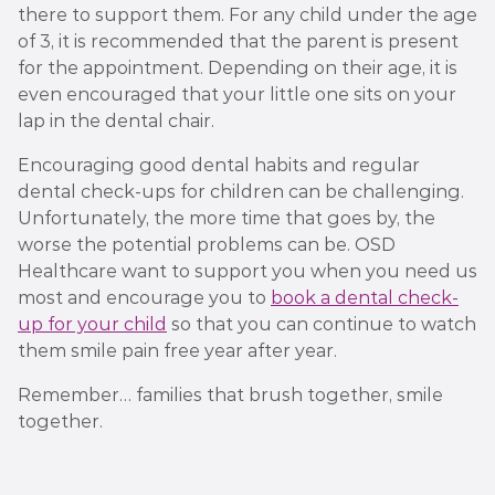
there to support them. For any child under the age
of 3, it is recommended that the parent is present
for the appointment. Depending on their age, it is
even encouraged that your little one sits on your
lap in the dental chair.
Encouraging good dental habits and regular
dental check-ups for children can be challenging.
Unfortunately, the more time that goes by, the
worse the potential problems can be. OSD
Healthcare want to support you when you need us
most and encourage you to
book a dental check-
up for your child
so that you can continue to watch
them smile pain free year after year.
Remember… families that brush together, smile
together.