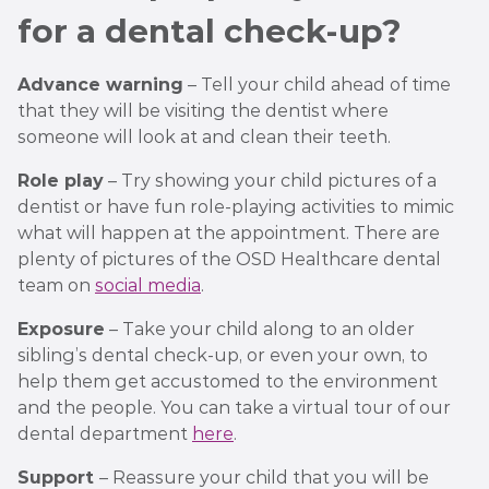
for a dental check-up?
Advance warning
– Tell your child ahead of time
that they will be visiting the dentist where
someone will look at and clean their teeth.
Role play
– Try showing your child pictures of a
dentist or have fun role-playing activities to mimic
what will happen at the appointment. There are
plenty of pictures of the OSD Healthcare dental
team on
social media
.
Exposure
– Take your child along to an older
sibling’s dental check-up, or even your own, to
help them get accustomed to the environment
and the people. You can take a virtual tour of our
dental department
here
.
Support
– Reassure your child that you will be