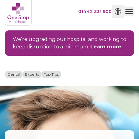
01442 331 900
We’re upgrading our hospital and working to
keep disruption to a minimum.
Learn more.
Dental
Experts
Top Tips