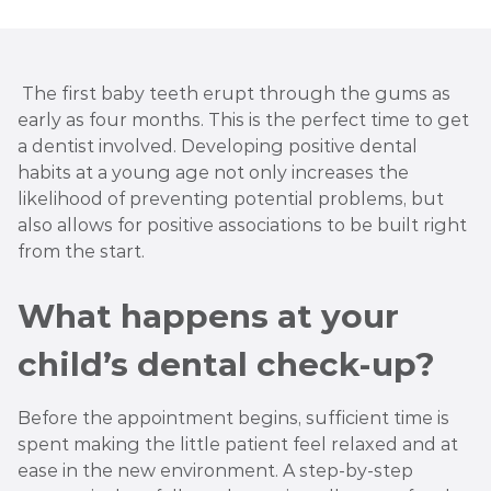
The first baby teeth erupt through the gums as
early as four months. This is the perfect time to get
a dentist involved. Developing positive dental
habits at a young age not only increases the
likelihood of preventing potential problems, but
also allows for positive associations to be built right
from the start.
What happens at your
child’s dental check-up?
Before the appointment begins, sufficient time is
spent making the little patient feel relaxed and at
ease in the new environment. A step-by-step