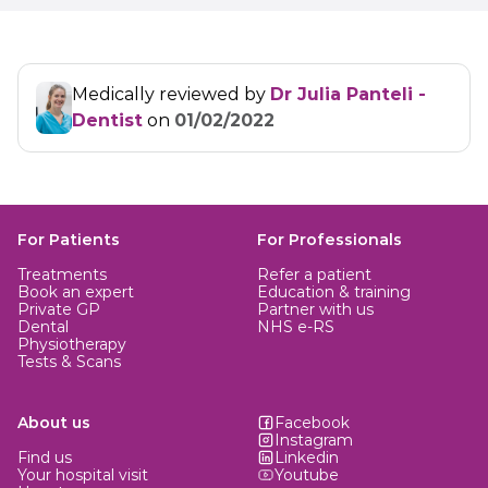
Medically reviewed by
Dr Julia Panteli -
Dentist
on
01/02/2022
For Patients
For Professionals
Treatments
Refer a patient
Book an expert
Education & training
Private GP
Partner with us
Dental
NHS e-RS
Physiotherapy
Tests & Scans
About us
Facebook
Instagram
Find us
Linkedin
Your hospital visit
Youtube