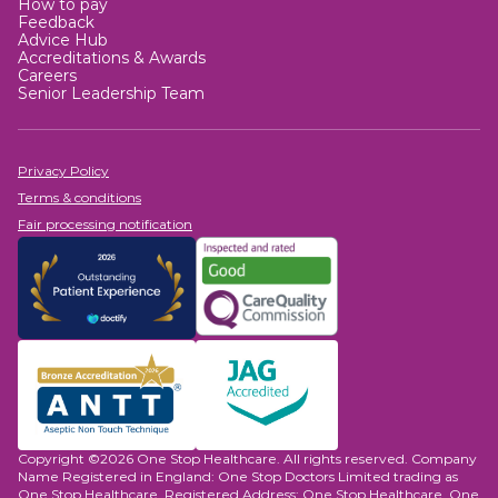
How to pay
Feedback
Advice Hub
Accreditations & Awards
Careers
Senior Leadership Team
Privacy Policy
Terms & conditions
Fair processing notification
Copyright ©2026 One Stop Healthcare. All rights reserved. Company
Name Registered in England: One Stop Doctors Limited trading as
One Stop Healthcare. Registered Address: One Stop Healthcare, One