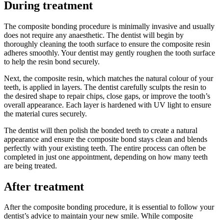
During treatment
The composite bonding procedure is minimally invasive and usually
does not require any anaesthetic. The dentist will begin by
thoroughly cleaning the tooth surface to ensure the composite resin
adheres smoothly. Your dentist may gently roughen the tooth surface
to help the resin bond securely.
Next, the composite resin, which matches the natural colour of your
teeth, is applied in layers. The dentist carefully sculpts the resin to
the desired shape to repair chips, close gaps, or improve the tooth’s
overall appearance. Each layer is hardened with UV light to ensure
the material cures securely.
The dentist will then polish the bonded teeth to create a natural
appearance and ensure the composite bond stays clean and blends
perfectly with your existing teeth. The entire process can often be
completed in just one appointment, depending on how many teeth
are being treated.
After treatment
After the composite bonding procedure, it is essential to follow your
dentist’s advice to maintain your new smile. While composite