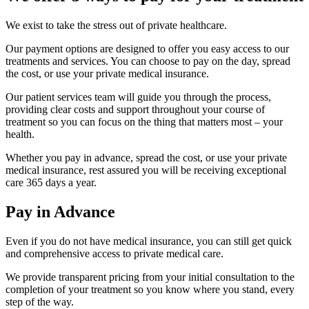
We exist to take the stress out of private healthcare.
Our payment options are designed to offer you easy access to our
treatments and services. You can choose to pay on the day, spread
the cost, or use your private medical insurance.
Our patient services team will guide you through the process,
providing clear costs and support throughout your course of
treatment so you can focus on the thing that matters most – your
health.
Whether you pay in advance, spread the cost, or use your private
medical insurance, rest assured you will be receiving exceptional
care 365 days a year.
Pay in Advance
Even if you do not have medical insurance, you can still get quick
and comprehensive access to private medical care.
We provide transparent pricing from your initial consultation to the
completion of your treatment so you know where you stand, every
step of the way.