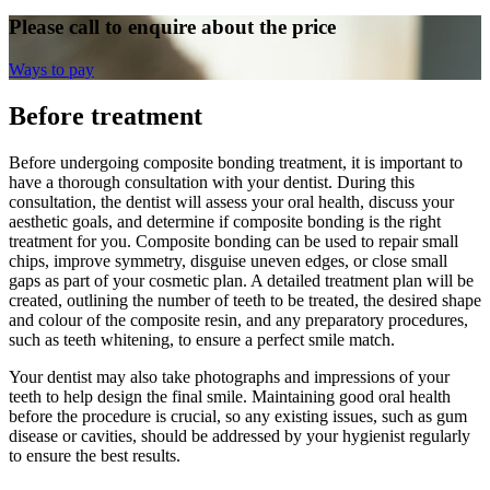
Please call to enquire about the price
Ways to pay
Before treatment
Before undergoing composite bonding treatment, it is important to
have a thorough consultation with your dentist. During this
consultation, the dentist will assess your oral health, discuss your
aesthetic goals, and determine if composite bonding is the right
treatment for you. Composite bonding can be used to repair small
chips, improve symmetry, disguise uneven edges, or close small
gaps as part of your cosmetic plan. A detailed treatment plan will be
created, outlining the number of teeth to be treated, the desired shape
and colour of the composite resin, and any preparatory procedures,
such as teeth whitening, to ensure a perfect smile match.
Your dentist may also take photographs and impressions of your
teeth to help design the final smile. Maintaining good oral health
before the procedure is crucial, so any existing issues, such as gum
disease or cavities, should be addressed by your hygienist regularly
to ensure the best results.