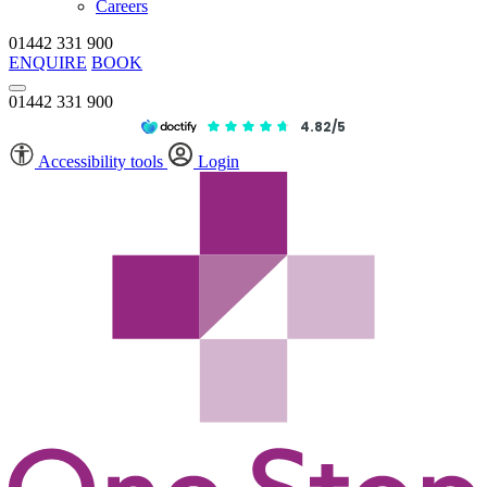
Careers
01442 331 900
ENQUIRE
BOOK
01442 331 900
4.82/5
Accessibility tools
Login