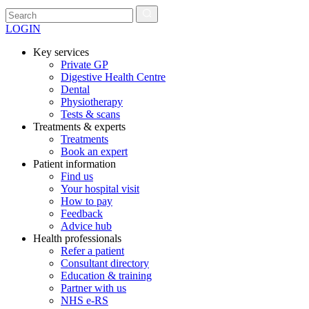
LOGIN
Key services
Private GP
Digestive Health Centre
Dental
Physiotherapy
Tests & scans
Treatments & experts
Treatments
Book an expert
Patient information
Find us
Your hospital visit
How to pay
Feedback
Advice hub
Health professionals
Refer a patient
Consultant directory
Education & training
Partner with us
NHS e-RS