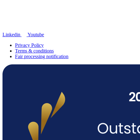
Linkedin
Youtube
Privacy Policy
Terms & conditions
Fair processing notification