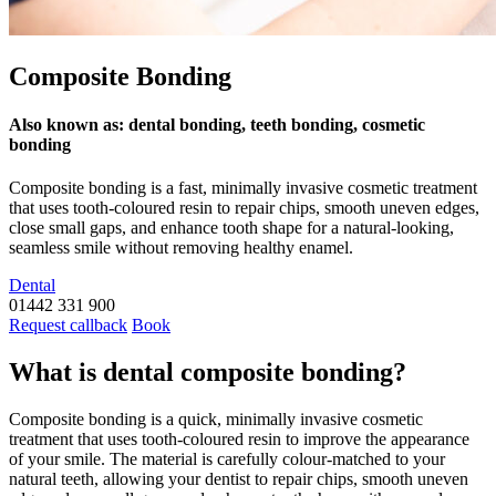
Composite Bonding
Also known as: dental bonding, teeth bonding, cosmetic
bonding
Composite bonding is a fast, minimally invasive cosmetic treatment
that uses tooth-coloured resin to repair chips, smooth uneven edges,
close small gaps, and enhance tooth shape for a natural-looking,
seamless smile without removing healthy enamel.
Dental
01442 331 900
Request callback
Book
What is dental composite bonding?
Composite bonding is a quick, minimally invasive cosmetic
treatment that uses tooth-coloured resin to improve the appearance
of your smile. The material is carefully colour-matched to your
natural teeth, allowing your dentist to repair chips, smooth uneven