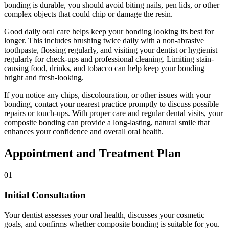
bonding is durable, you should avoid biting nails, pen lids, or other
complex objects that could chip or damage the resin.
Good daily oral care helps keep your bonding looking its best for
longer. This includes brushing twice daily with a non-abrasive
toothpaste, flossing regularly, and visiting your dentist or hygienist
regularly for check-ups and professional cleaning. Limiting stain-
causing food, drinks, and tobacco can help keep your bonding
bright and fresh-looking.
If you notice any chips, discolouration, or other issues with your
bonding, contact your nearest practice promptly to discuss possible
repairs or touch-ups. With proper care and regular dental visits, your
composite bonding can provide a long-lasting, natural smile that
enhances your confidence and overall oral health.
Appointment and Treatment Plan
01
Initial Consultation
Your dentist assesses your oral health, discusses your cosmetic
goals, and confirms whether composite bonding is suitable for you.