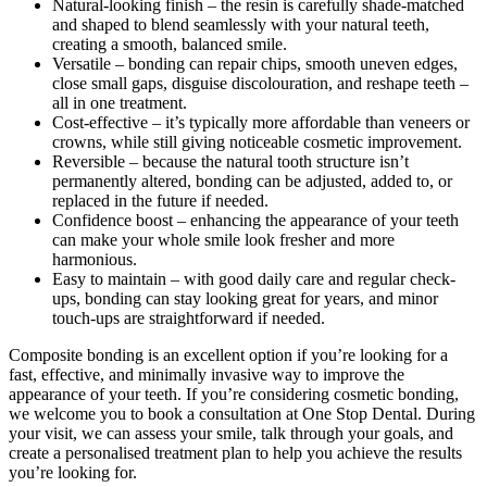
Natural-looking finish – the resin is carefully shade-matched
and shaped to blend seamlessly with your natural teeth,
creating a smooth, balanced smile.
Versatile – bonding can repair chips, smooth uneven edges,
close small gaps, disguise discolouration, and reshape teeth –
all in one treatment.
Cost-effective – it’s typically more affordable than veneers or
crowns, while still giving noticeable cosmetic improvement.
Reversible – because the natural tooth structure isn’t
permanently altered, bonding can be adjusted, added to, or
replaced in the future if needed.
Confidence boost – enhancing the appearance of your teeth
can make your whole smile look fresher and more
harmonious.
Easy to maintain – with good daily care and regular check-
ups, bonding can stay looking great for years, and minor
touch-ups are straightforward if needed.
Composite bonding is an excellent option if you’re looking for a
fast, effective, and minimally invasive way to improve the
appearance of your teeth. If you’re considering cosmetic bonding,
we welcome you to book a consultation at One Stop Dental. During
your visit, we can assess your smile, talk through your goals, and
create a personalised treatment plan to help you achieve the results
you’re looking for.