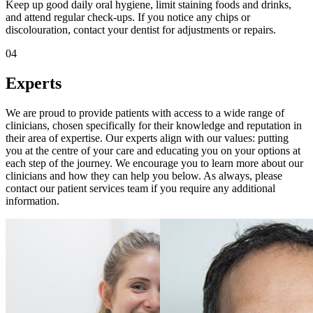
Keep up good daily oral hygiene, limit staining foods and drinks,
and attend regular check-ups. If you notice any chips or
discolouration, contact your dentist for adjustments or repairs.
04
Experts
We are proud to provide patients with access to a wide range of
clinicians, chosen specifically for their knowledge and reputation in
their area of expertise. Our experts align with our values: putting
you at the centre of your care and educating you on your options at
each step of the journey. We encourage you to learn more about our
clinicians and how they can help you below. As always, please
contact our patient services team if you require any additional
information.