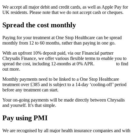
We accept all major debit and credit cards, as well as Apple Pay for
UK residents. Please note that we do not accept cash or cheques.
Spread the cost monthly
Paying for your treatment at One Stop Healthcare can be spread
monthly from 12 to 60 months, rather than paying in one go.
With an upfront 10% deposit paid, via our Financial partner
Chrysalis Finance, we offer various flexible terms to enable you to
spread the cost, including 12-months at 0% APR.
Click here
to find
out more.
Monthly payments need to be linked to a One Stop Healthcare
treatment over £385 and is subject to a 14-day ‘cooling-off’ period
before any treatment can start.
Your on-going payments will be made directly between Chrysalis
and yourself. It’s that simple.
Pay using PMI
We are recognised by all major health insurance companies and with