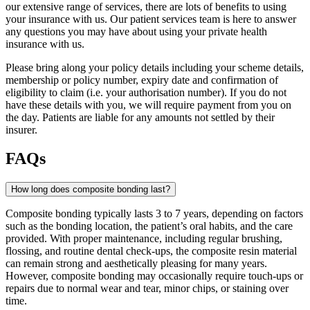
our extensive range of services, there are lots of benefits to using
your insurance with us. Our patient services team is here to answer
any questions you may have about using your private health
insurance with us.
Please bring along your policy details including your scheme details,
membership or policy number, expiry date and confirmation of
eligibility to claim (i.e. your authorisation number). If you do not
have these details with you, we will require payment from you on
the day. Patients are liable for any amounts not settled by their
insurer.
FAQs
How long does composite bonding last?
Composite bonding typically lasts 3 to 7 years, depending on factors
such as the bonding location, the patient’s oral habits, and the care
provided. With proper maintenance, including regular brushing,
flossing, and routine dental check-ups, the composite resin material
can remain strong and aesthetically pleasing for many years.
However, composite bonding may occasionally require touch-ups or
repairs due to normal wear and tear, minor chips, or staining over
time.