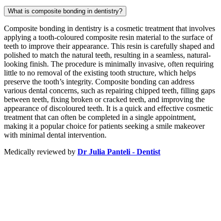
What is composite bonding in dentistry?
Composite bonding in dentistry is a cosmetic treatment that involves
applying a tooth-coloured composite resin material to the surface of
teeth to improve their appearance. This resin is carefully shaped and
polished to match the natural teeth, resulting in a seamless, natural-
looking finish. The procedure is minimally invasive, often requiring
little to no removal of the existing tooth structure, which helps
preserve the tooth’s integrity. Composite bonding can address
various dental concerns, such as repairing chipped teeth, filling gaps
between teeth, fixing broken or cracked teeth, and improving the
appearance of discoloured teeth. It is a quick and effective cosmetic
treatment that can often be completed in a single appointment,
making it a popular choice for patients seeking a smile makeover
with minimal dental intervention.
Medically reviewed by
Dr Julia Panteli - Dentist