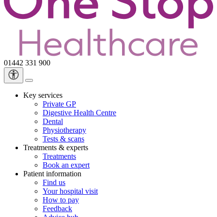
01442 331 900
Key services
Private GP
Digestive Health Centre
Dental
Physiotherapy
Tests & scans
Treatments & experts
Treatments
Book an expert
Patient information
Find us
Your hospital visit
How to pay
Feedback