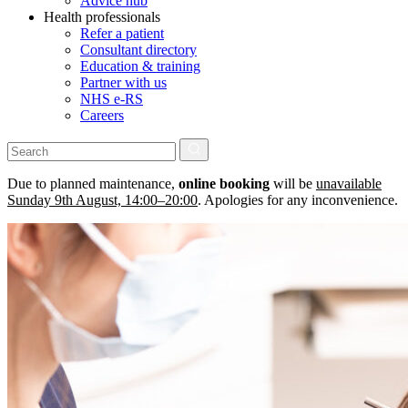
Advice hub
Health professionals
Refer a patient
Consultant directory
Education & training
Partner with us
NHS e-RS
Careers
Due to planned maintenance,
online booking
will be
unavailable
Sunday 9th August, 14:00–20:00
. Apologies for any inconvenience.