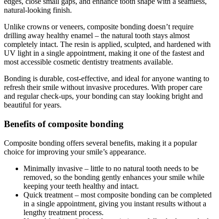
edges, close small gaps, and enhance tooth shape with a seamless,
natural-looking finish.
Unlike crowns or veneers, composite bonding doesn’t require
drilling away healthy enamel – the natural tooth stays almost
completely intact. The resin is applied, sculpted, and hardened with
UV light in a single appointment, making it one of the fastest and
most accessible cosmetic dentistry treatments available.
Bonding is durable, cost-effective, and ideal for anyone wanting to
refresh their smile without invasive procedures. With proper care
and regular check-ups, your bonding can stay looking bright and
beautiful for years.
Benefits of composite bonding
Composite bonding offers several benefits, making it a popular
choice for improving your smile’s appearance.
Minimally invasive – little to no natural tooth needs to be
removed, so the bonding gently enhances your smile while
keeping your teeth healthy and intact.
Quick treatment – most composite bonding can be completed
in a single appointment, giving you instant results without a
lengthy treatment process.