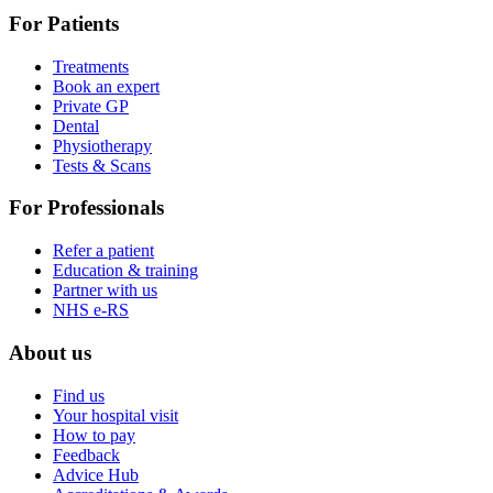
For Patients
Treatments
Book an expert
Private GP
Dental
Physiotherapy
Tests & Scans
For Professionals
Refer a patient
Education & training
Partner with us
NHS e-RS
About us
Find us
Your hospital visit
How to pay
Feedback
Advice Hub