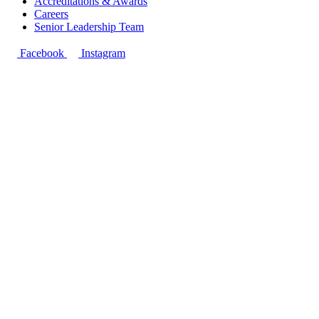
Accreditations & Awards
Careers
Senior Leadership Team
Facebook
Instagram