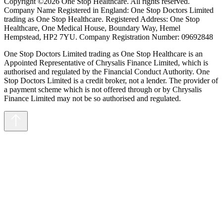
Copyright ©2026 One Stop Healthcare. All rights reserved.
Company Name Registered in England: One Stop Doctors Limited
trading as One Stop Healthcare. Registered Address: One Stop
Healthcare, One Medical House, Boundary Way, Hemel
Hempstead, HP2 7YU. Company Registration Number: 09692848
One Stop Doctors Limited trading as One Stop Healthcare is an
Appointed Representative of Chrysalis Finance Limited, which is
authorised and regulated by the Financial Conduct Authority. One
Stop Doctors Limited is a credit broker, not a lender. The provider of
a payment scheme which is not offered through or by Chrysalis
Finance Limited may not be so authorised and regulated.