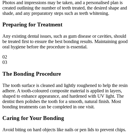
Photos and impressions may be taken, and a personalised plan is
created outlining the number of teeth treated, the desired shape and
shade, and any preparatory steps such as teeth whitening.
Preparing for Treatment
Any existing dental issues, such as gum disease or cavities, should
be treated first to ensure the best bonding results. Maintaining good
oral hygiene before the procedure is essential.
02
03
The Bonding Procedure
The tooth surface is cleaned and lightly roughened to help the resin
adhere. A tooth-coloured composite material is applied in layers,
shaped to enhance appearance, and hardened with UV light. The
dentist then polishes the tooth for a smooth, natural finish. Most
bonding treatments can be completed in one visit.
Caring for Your Bonding
Avoid biting on hard objects like nails or pen lids to prevent chips.