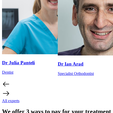
Dr Julia Panteli
Dr Ian Arad
Dentist
Specialist Orthodontist
All experts
We offer 3 ways to pay for your treatment