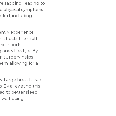
re sagging, leading to
se physical symptoms
mfort, including
ently experience
h affects their self-
rict sports
 one’s lifestyle. By
on surgery helps
em, allowing for a
y. Large breasts can
 By alleviating this
ad to better sleep
l well-being.