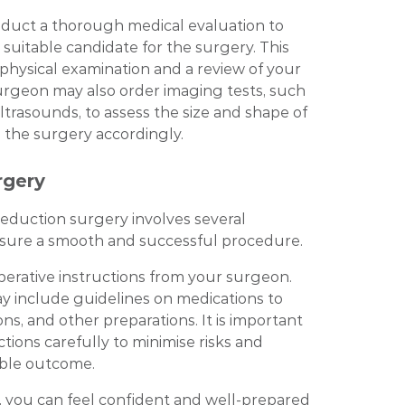
nduct a thorough medical evaluation to
 suitable candidate for the surgery. This
 physical examination and a review of your
surgeon may also order imaging tests, such
rasounds, to assess the size and shape of
 the surgery accordingly.
rgery
reduction surgery involves several
nsure a smooth and successful procedure.
operative instructions from your surgeon.
y include guidelines on medications to
ions, and other preparations. It is important
ctions carefully to minimise risks and
ible outcome.
, you can feel confident and well-prepared