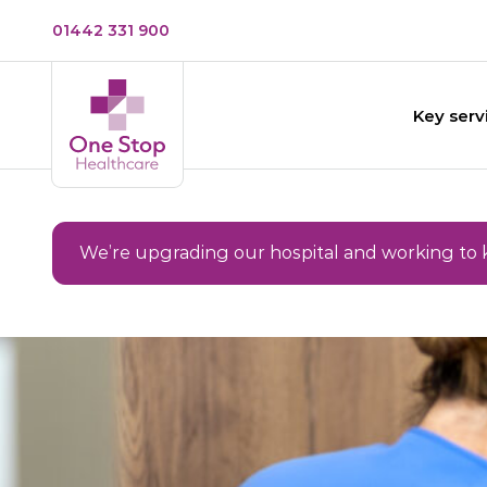
01442 331 900
Key serv
We’re upgrading our hospital and working to 