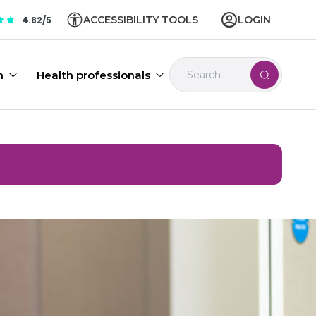
ACCESSIBILITY TOOLS
LOGIN
4.82/5
n
Health professionals