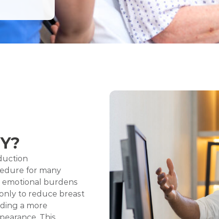
Y?
duction
cedure for many
d emotional burdens
 only to reduce breast
iding a more
pearance. This