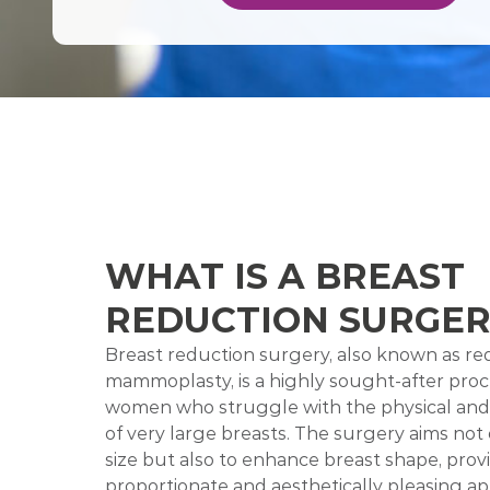
WHAT IS A BREAST
REDUCTION SURGER
Breast reduction surgery, also known as re
mammoplasty, is a highly sought-after pro
women who struggle with the physical an
of very large breasts. The surgery aims not
size but also to enhance breast shape, prov
proportionate and aesthetically pleasing ap