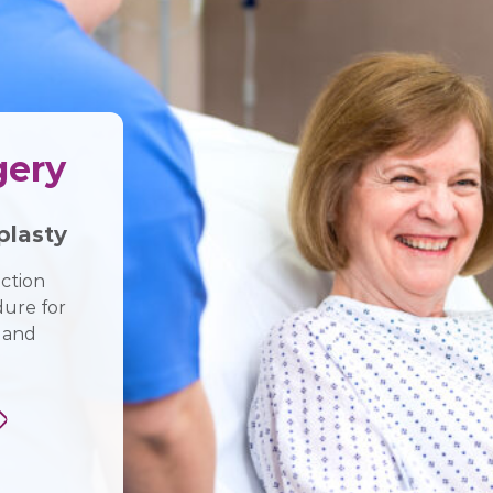
gery
lasty
ction
dure for
 and