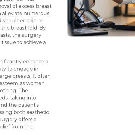
oval of excess breast
an alleviate numerous
d shoulder pain, as
 the breast fold. By
asts, the surgery
 tissue to achieve a
nificantly enhance a
lity to engage in
arge breasts. It often
f-esteem, as women
lothing. The
eds, taking into
and the patient’s
essing both aesthetic
urgery offers a
elief from the