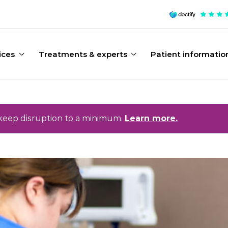
ices
Treatments & experts
Patient informatio
keep disruption to a minimum.
Learn more.