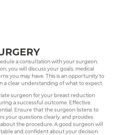
URGERY
chedule a consultation with your surgeon.
on, you will discuss your goals, medical
erns you may have. This is an opportunity to
n a clear understanding of what to expect.
iate surgeon for your breast reduction
suring a successful outcome. Effective
ntial. Ensure that the surgeon listens to
s your questions clearly, and provides
 about the procedure. A good surgeon will
table and confident about your decision.