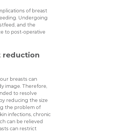
implications of breast
feeding. Undergoing
astfeed, and the
e to post-operative
 reduction
your breasts can
dy image. Therefore,
nded to resolve
 by reducing the size
ing the problem of
n infections, chronic
hich can be relieved
sts can restrict