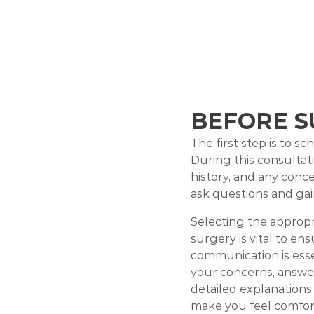
BEFORE S
The first step is to s
During this consultati
history, and any conc
ask questions and gai
Selecting the appropr
surgery is vital to en
communication is esse
your concerns, answer
detailed explanations
make you feel comfor