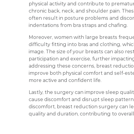
physical activity and contribute to prematu
chronic back, neck, and shoulder pain. The
often result in posture problems and disco
indentations from bra straps and chafing.
Moreover, women with large breasts frequ
difficulty fitting into bras and clothing, whic
image. The size of your breasts can also rest
participation and exercise, further impacting
addressing these concerns, breast reducti
improve both physical comfort and self-este
more active and confident life.
Lastly, the surgery can improve sleep qualit
cause discomfort and disrupt sleep patterns.
discomfort, breast reduction surgery can le
quality and duration, contributing to overal