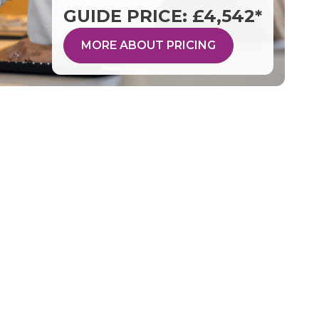
GUIDE PRICE: £4,542*
MORE ABOUT PRICING