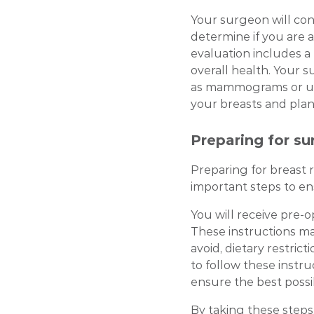
Your surgeon will co
determine if you are a
evaluation includes a
overall health. Your 
as mammograms or ult
your breasts and plan
Preparing for su
Preparing for breast 
important steps to e
You will receive pre-
These instructions ma
avoid, dietary restrict
to follow these instru
ensure the best poss
By taking these steps