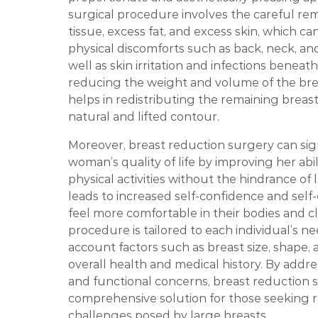
surgical procedure involves the careful rem
tissue, excess fat, and excess skin, which c
physical discomforts such as back, neck, an
well as skin irritation and infections beneath
reducing the weight and volume of the bre
helps in redistributing the remaining breast
natural and lifted contour.
Moreover, breast reduction surgery can sig
woman’s quality of life by improving her abi
physical activities without the hindrance of l
leads to increased self-confidence and sel
feel more comfortable in their bodies and c
procedure is tailored to each individual’s ne
account factors such as breast size, shape, 
overall health and medical history. By addr
and functional concerns, breast reduction s
comprehensive solution for those seeking r
challenges posed by large breasts.