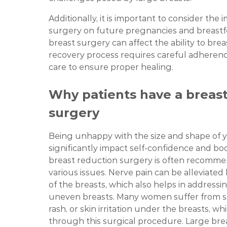
Additionally, it is important to consider the 
surgery on future pregnancies and breast
breast surgery can affect the ability to bre
recovery process requires careful adherenc
care to ensure proper healing.
Why patients have a breast
surgery
Being unhappy with the size and shape of 
significantly impact self-confidence and bo
breast reduction surgery is often recomme
various issues. Nerve pain can be alleviated
of the breasts, which also helps in address
uneven breasts. Many women suffer from ski
rash, or skin irritation under the breasts, w
through this surgical procedure. Large brea