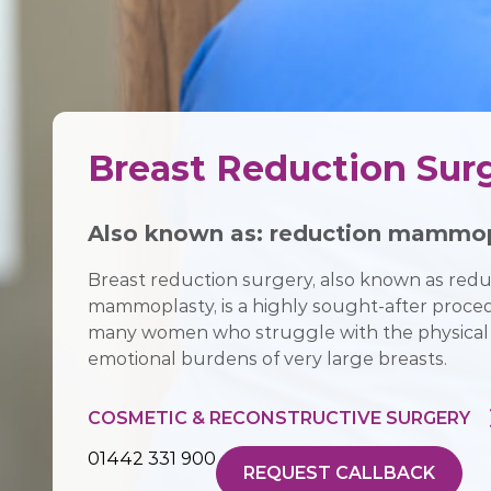
Breast Reduction Sur
Also known as:
reduction mammop
Breast reduction surgery, also known as redu
mammoplasty, is a highly sought-after proce
many women who struggle with the physical
emotional burdens of very large breasts.
COSMETIC & RECONSTRUCTIVE SURGERY
01442 331 900
REQUEST CALLBACK