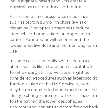
while alginate-based products create a
physical barrier to reduce acid reflux.
At the same time, prescription medicines
such as proton pump inhibitors (PPIs) or
histamine-2 receptor antagonists reduce
stomach acid production for longer-term
control. Your doctor will recommend the
lowest effective dose and monitor long-term
use.
In some cases, especially when anatomical
abnormalities like a hiatal hernia contribute
to reflux, surgical interventions might be
considered. Procedures such as laparoscopic
fundoplication or the LINX device system
may be recommended when medication and
lifestyle changes are not sufficient. These aim
to strengthen the lower oesophageal
sphincter and prevent acid from flowing back