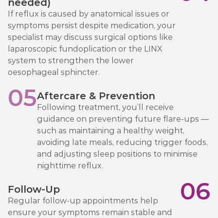
needed)
If reflux is caused by anatomical issues or
symptoms persist despite medication, your
specialist may discuss surgical options like
laparoscopic fundoplication or the LINX
system to strengthen the lower
oesophageal sphincter.
05
Aftercare & Prevention
Following treatment, you’ll receive
guidance on preventing future flare-ups —
such as maintaining a healthy weight,
avoiding late meals, reducing trigger foods,
and adjusting sleep positions to minimise
nighttime reflux.
06
Follow-Up
Regular follow-up appointments help
ensure your symptoms remain stable and