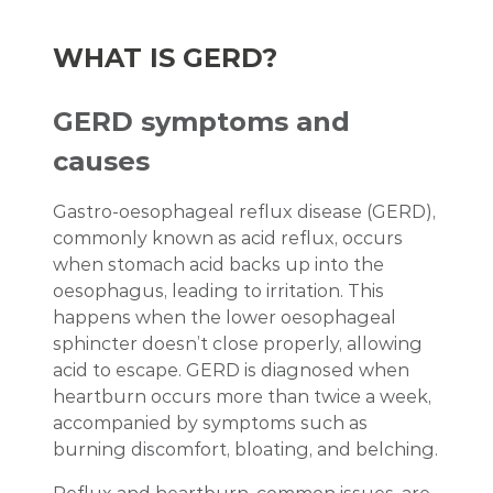
WHAT IS GERD?
GERD symptoms and
causes
Gastro-oesophageal reflux disease (GERD),
commonly known as acid reflux, occurs
when stomach acid backs up into the
oesophagus, leading to irritation. This
happens when the lower oesophageal
sphincter doesn’t close properly, allowing
acid to escape. GERD is diagnosed when
heartburn occurs more than twice a week,
accompanied by symptoms such as
burning discomfort, bloating, and belching.