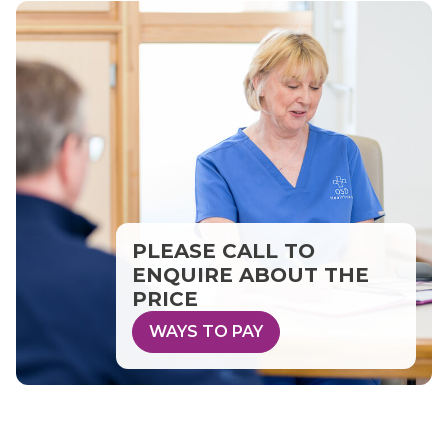
PLEASE CALL TO
ENQUIRE ABOUT THE
PRICE
WAYS TO PAY