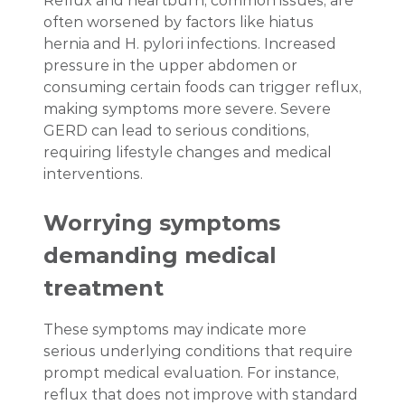
Reflux and heartburn, common issues, are
often worsened by factors like hiatus
hernia and H. pylori infections. Increased
pressure in the upper abdomen or
consuming certain foods can trigger reflux,
making symptoms more severe. Severe
GERD can lead to serious conditions,
requiring lifestyle changes and medical
interventions.
Worrying symptoms
demanding medical
treatment
These symptoms may indicate more
serious underlying conditions that require
prompt medical evaluation. For instance,
reflux that does not improve with standard