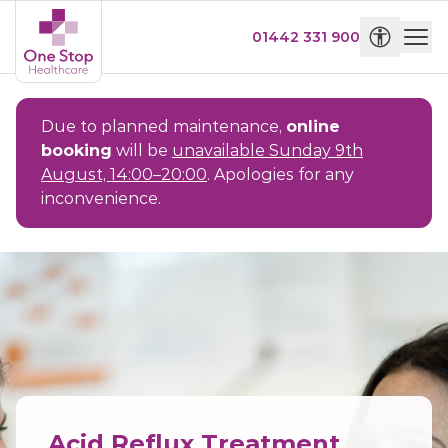
01442 331 900
Due to planned maintenance,
online
booking
will be
unavailable Sunday 9th
August, 14:00–20:00
. Apologies for any
inconvenience.
Acid Reflux Treatment