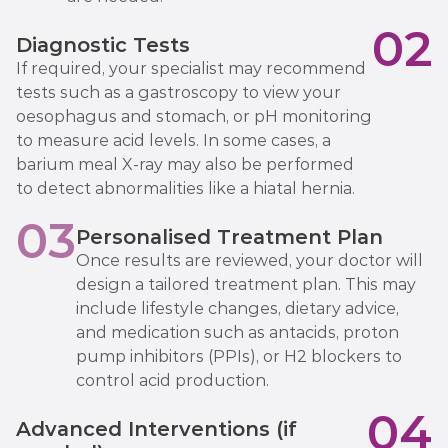
02
Diagnostic Tests
If required, your specialist may recommend
tests such as a gastroscopy to view your
oesophagus and stomach, or pH monitoring
to measure acid levels. In some cases, a
barium meal X-ray may also be performed
to detect abnormalities like a hiatal hernia.
03
Personalised Treatment Plan
Once results are reviewed, your doctor will
design a tailored treatment plan. This may
include lifestyle changes, dietary advice,
and medication such as antacids, proton
pump inhibitors (PPIs), or H2 blockers to
control acid production.
04
Advanced Interventions (if