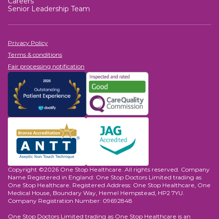
Careers
lower oesophageal sphincter or repair anatomical
Senior Leadership Team
defects.
Privacy Policy
Terms & conditions
Fair processing notification
Copyright ©2026 One Stop Healthcare. All rights reserved. Company
Name Registered in England: One Stop Doctors Limited trading as
One Stop Healthcare. Registered Address: One Stop Healthcare, One
Medical House, Boundary Way, Hemel Hempstead, HP2 7YU.
Company Registration Number: 09692848
One Stop Doctors Limited trading as One Stop Healthcare is an