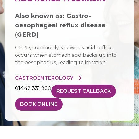
Also known as: Gastro-
oesophageal reflux disease
(GERD)
GERD, commonly known as acid reflux,
occurs when stomach acid backs up into
the oesophagus, leading to irritation.
GASTROENTEROLOGY
01442 331 900
REQUEST CALLBACK
BOOK ONLINE