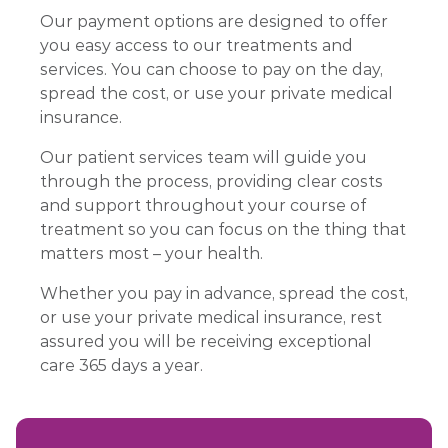
Our payment options are designed to offer
you easy access to our treatments and
services. You can choose to pay on the day,
spread the cost, or use your private medical
insurance.
Our patient services team will guide you
through the process, providing clear costs
and support throughout your course of
treatment so you can focus on the thing that
matters most – your health.
Whether you pay in advance, spread the cost,
or use your private medical insurance, rest
assured you will be receiving exceptional
care 365 days a year.