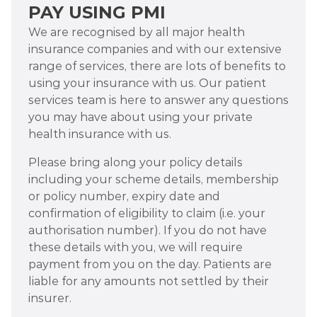
PAY USING PMI
We are recognised by all major health
insurance companies and with our extensive
range of services, there are lots of benefits to
using your insurance with us. Our patient
services team is here to answer any questions
you may have about using your private
health insurance with us.
Please bring along your policy details
including your scheme details, membership
or policy number, expiry date and
confirmation of eligibility to claim (i.e. your
authorisation number). If you do not have
these details with you, we will require
payment from you on the day. Patients are
liable for any amounts not settled by their
insurer.