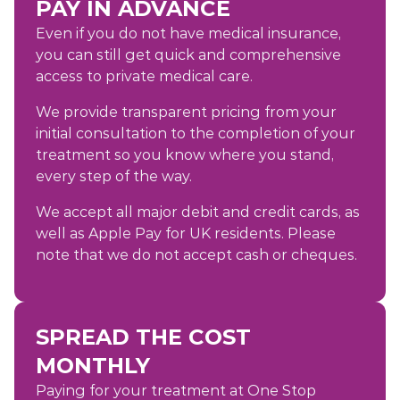
PAY IN ADVANCE
Even if you do not have medical insurance,
you can still get quick and comprehensive
access to private medical care.
We provide transparent pricing from your
initial consultation to the completion of your
treatment so you know where you stand,
every step of the way.
We accept all major debit and credit cards, as
well as Apple Pay for UK residents. Please
note that we do not accept cash or cheques.
SPREAD THE COST
MONTHLY
Paying for your treatment at One Stop