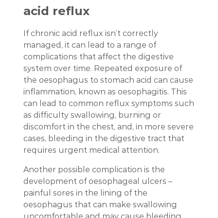
acid reflux
If chronic acid reflux isn’t correctly
managed, it can lead to a range of
complications that affect the digestive
system over time. Repeated exposure of
the oesophagus to stomach acid can cause
inflammation, known as oesophagitis. This
can lead to common reflux symptoms such
as difficulty swallowing, burning or
discomfort in the chest, and, in more severe
cases, bleeding in the digestive tract that
requires urgent medical attention.
Another possible complication is the
development of oesophageal ulcers –
painful sores in the lining of the
oesophagus that can make swallowing
uncomfortable and may cause bleeding.