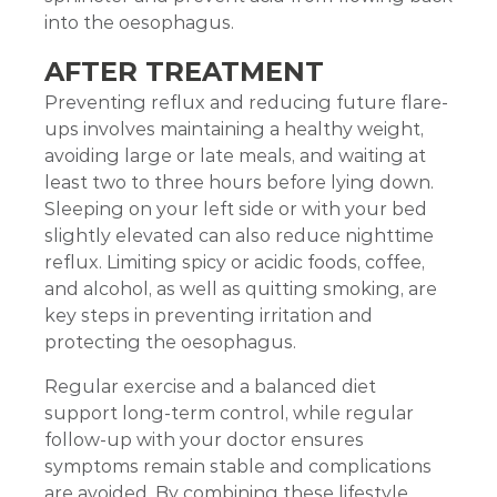
into the oesophagus.
AFTER TREATMENT
Preventing reflux and reducing future flare-
ups involves maintaining a healthy weight,
avoiding large or late meals, and waiting at
least two to three hours before lying down.
Sleeping on your left side or with your bed
slightly elevated can also reduce nighttime
reflux. Limiting spicy or acidic foods, coffee,
and alcohol, as well as quitting smoking, are
key steps in preventing irritation and
protecting the oesophagus.
Regular exercise and a balanced diet
support long-term control, while regular
follow-up with your doctor ensures
symptoms remain stable and complications
are avoided. By combining these lifestyle