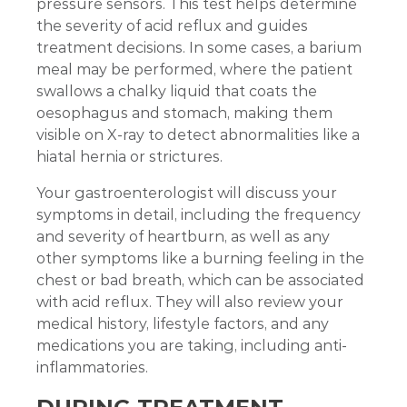
pressure sensors. This test helps determine
the severity of acid reflux and guides
treatment decisions. In some cases, a barium
meal may be performed, where the patient
swallows a chalky liquid that coats the
oesophagus and stomach, making them
visible on X-ray to detect abnormalities like a
hiatal hernia or strictures.
Your gastroenterologist will discuss your
symptoms in detail, including the frequency
and severity of heartburn, as well as any
other symptoms like a burning feeling in the
chest or bad breath, which can be associated
with acid reflux. They will also review your
medical history, lifestyle factors, and any
medications you are taking, including anti-
inflammatories.