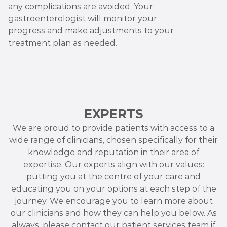
any complications are avoided. Your
gastroenterologist will monitor your
progress and make adjustments to your
treatment plan as needed.
EXPERTS
We are proud to provide patients with access to a
wide range of clinicians, chosen specifically for their
knowledge and reputation in their area of
expertise. Our experts align with our values:
putting you at the centre of your care and
educating you on your options at each step of the
journey. We encourage you to learn more about
our clinicians and how they can help you below. As
always, please contact our patient services team if