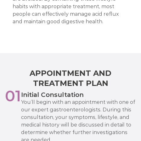
habits with appropriate treatment, most
people can effectively manage acid reflux
and maintain good digestive health.
APPOINTMENT AND
TREATMENT PLAN
01
Initial Consultation
You’ll begin with an appointment with one of
our expert gastroenterologists. During this
consultation, your symptoms, lifestyle, and
medical history will be discussed in detail to
determine whether further investigations
are needed.