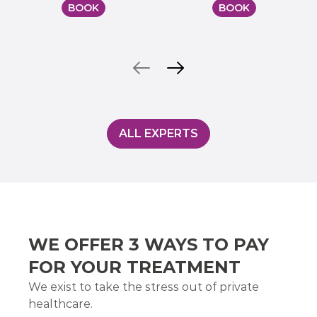
BOOK
BOOK
ALL EXPERTS
WE OFFER 3 WAYS TO PAY
FOR YOUR TREATMENT
We exist to take the stress out of private
healthcare.