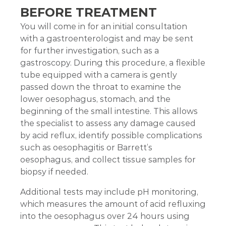
BEFORE TREATMENT
You will come in for an initial consultation
with a gastroenterologist and may be sent
for further investigation, such as a
gastroscopy. During this procedure, a flexible
tube equipped with a camera is gently
passed down the throat to examine the
lower oesophagus, stomach, and the
beginning of the small intestine. This allows
the specialist to assess any damage caused
by acid reflux, identify possible complications
such as oesophagitis or Barrett’s
oesophagus, and collect tissue samples for
biopsy if needed.
Additional tests may include pH monitoring,
which measures the amount of acid refluxing
into the oesophagus over 24 hours using