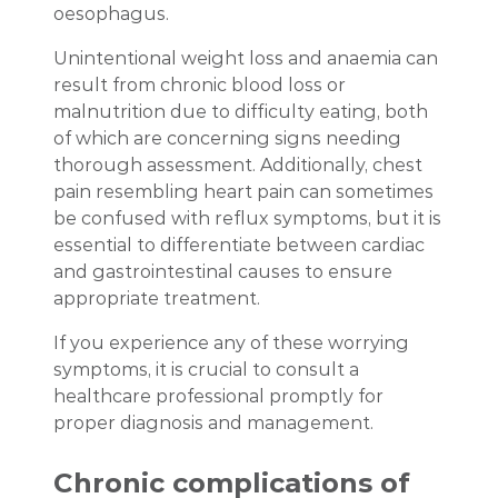
oesophagus.
Unintentional weight loss and anaemia can
result from chronic blood loss or
malnutrition due to difficulty eating, both
of which are concerning signs needing
thorough assessment. Additionally, chest
pain resembling heart pain can sometimes
be confused with reflux symptoms, but it is
essential to differentiate between cardiac
and gastrointestinal causes to ensure
appropriate treatment.
If you experience any of these worrying
symptoms, it is crucial to consult a
healthcare professional promptly for
proper diagnosis and management.
Chronic complications of