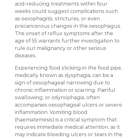
acid-reducing treatments within four
weeks could suggest complications such
as oesophagitis, strictures, or even
precancerous changes in the oesophagus.
The onset of reflux symptoms after the
age of 55 warrants further investigation to
rule out malignancy or other serious
diseases.
Experiencing food sticking in the food pipe,
medically known as dysphagia, can be a
sign of oesophageal narrowing due to
chronic inflammation or scarring. Painful
swallowing, or odynophagia, often
accompanies oesophageal ulcers or severe
inflammation. Vomiting blood
(haematemesis) is a critical symptom that
requires immediate medical attention, as it
may indicate bleeding ulcers or tears in the