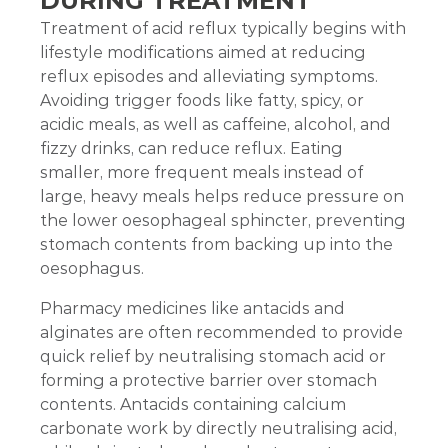
DURING TREATMENT
Treatment of acid reflux typically begins with
lifestyle modifications aimed at reducing
reflux episodes and alleviating symptoms.
Avoiding trigger foods like fatty, spicy, or
acidic meals, as well as caffeine, alcohol, and
fizzy drinks, can reduce reflux. Eating
smaller, more frequent meals instead of
large, heavy meals helps reduce pressure on
the lower oesophageal sphincter, preventing
stomach contents from backing up into the
oesophagus.
Pharmacy medicines like antacids and
alginates are often recommended to provide
quick relief by neutralising stomach acid or
forming a protective barrier over stomach
contents. Antacids containing calcium
carbonate work by directly neutralising acid,