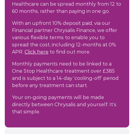
Healthcare can be spread monthly from 12 to
60 months, rather than paying in one go.
With an upfront 10% deposit paid, via our
Financial partner Chrysalis Finance, we offer
various flexible terms to enable you to
spread the cost, including 12-months at 0%
APR.
Click here
to find out more.
Monthly payments need to be linked to a
One Stop Healthcare treatment over £385
and is subject to a 14-day ‘cooling-off’ period
before any treatment can start.
Your on-going payments will be made
directly between Chrysalis and yourself. It’s
that simple.