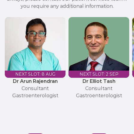
you require any additional information.
NEXT SLOT: 8 AUG
NEXT SLOT: 2 SEP
Dr Arun Rajendran
Dr Elliot Tash
Consultant
Consultant
Gastroenterologist
Gastroenterologist