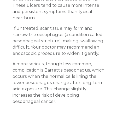
These ulcers tend to cause more intense
and persistent symptoms than typical
heartburn.
If untreated, scar tissue may form and
narrow the oesophagus (a condition called
oesophageal stricture), making swallowing
difficult. Your doctor may recommend an
endoscopic procedure to widen it gently.
A more serious, though less common,
complication is Barrett’s oesophagus, which
occurs when the normal cells lining the
lower oesophagus change after long-term
acid exposure. This change slightly
increases the risk of developing
oesophageal cancer.