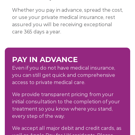
Whether you pay in advance, spread the cost,
or use your private medical insurance, rest
assured you will be receiving exceptional
care 365 days a year.
PAY IN ADVANCE
Even if you do not have medical insurance,
you can still get quick and comprehensive
access to private medical care.
We provide transparent pricing from your
initial consultation to the completion of your
treatment so you know where you stand,
every step of the way.
We accept all major debit and credit cards, as