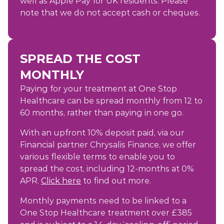
well as Apple Pay for UK residents. Please
note that we do not accept cash or cheques.
SPREAD THE COST
MONTHLY
Paying for your treatment at One Stop
Healthcare can be spread monthly from 12 to
60 months, rather than paying in one go.
With an upfront 10% deposit paid, via our
Financial partner Chrysalis Finance, we offer
various flexible terms to enable you to
spread the cost, including 12-months at 0%
APR.
Click here
to find out more.
Monthly payments need to be linked to a
One Stop Healthcare treatment over £385