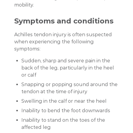
mobility.
Symptoms and conditions
Achilles tendon injury is often suspected
when experiencing the following
symptoms:
Sudden, sharp and severe pain in the
back of the leg, particularly in the heel
or calf
Snapping or popping sound around the
tendon at the time of injury
Swelling in the calf or near the heel
Inability to bend the foot downwards
Inability to stand on the toes of the
affected leg