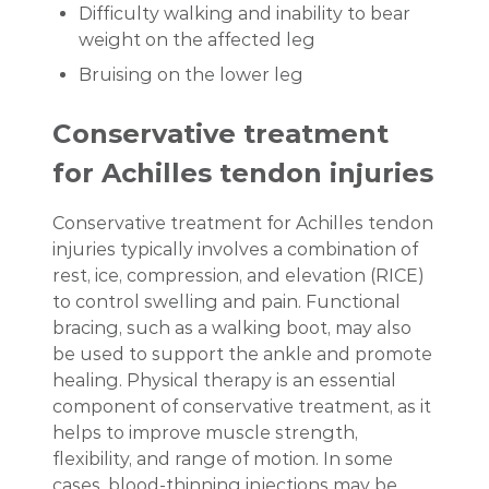
Difficulty walking and inability to bear
weight on the affected leg
Bruising on the lower leg
Conservative treatment
for Achilles tendon injuries
Conservative treatment for Achilles tendon
injuries typically involves a combination of
rest, ice, compression, and elevation (RICE)
to control swelling and pain. Functional
bracing, such as a walking boot, may also
be used to support the ankle and promote
healing. Physical therapy is an essential
component of conservative treatment, as it
helps to improve muscle strength,
flexibility, and range of motion. In some
cases, blood-thinning injections may be