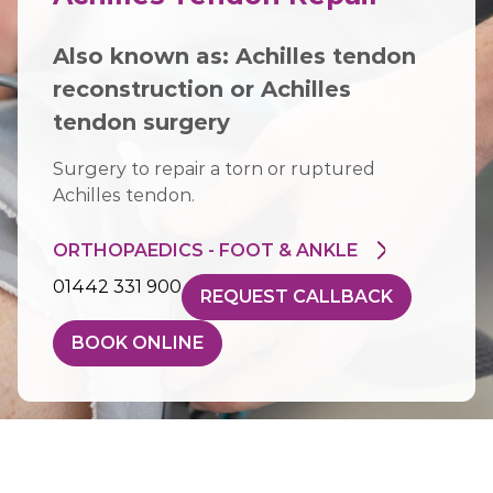
Also known as:
Achilles tendon
reconstruction
or
Achilles
tendon surgery
Surgery to repair a torn or ruptured
Achilles tendon.
ORTHOPAEDICS - FOOT & ANKLE
01442 331 900
REQUEST CALLBACK
BOOK ONLINE