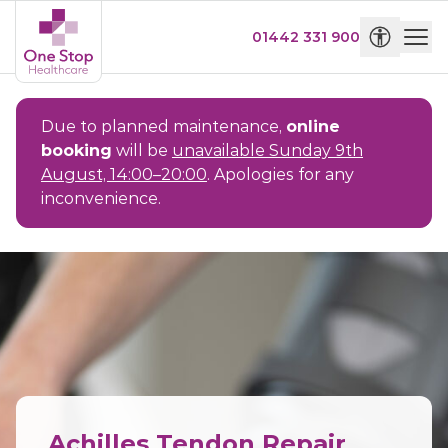
01442 331 900
Due to planned maintenance,
online
booking
will be
unavailable Sunday 9th
August, 14:00–20:00
. Apologies for any
inconvenience.
Achilles Tendon Repair