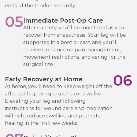
ends of the tendon securely.
05
Immediate Post-Op Care
After surgery, you’ll be monitored as you
recover from anaesthesia. Your leg will be
supported in a boot or cast, and you’ll
receive guidance on pain management,
movement restrictions, and caring for the
surgical site.
06
Early Recovery at Home
At home, you’ll need to keep weight off the
affected leg, using crutches or a walker.
Elevating your leg and following
instructions for wound care and medication
will help reduce swelling and promote
healing in the first few weeks.