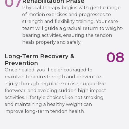
07
Rehabilitation Phase
Physical therapy begins with gentle range-
of-motion exercises and progresses to
strength and flexibility training. Your care
team will guide a gradual return to weight-
bearing activities, ensuring the tendon
heals properly and safely.
08
Long-Term Recovery &
Prevention
Once healed, you’ll be encouraged to
maintain tendon strength and prevent re-
injury through regular exercise, supportive
footwear, and avoiding sudden high-impact
activities. Lifestyle choices like not smoking
and maintaining a healthy weight can
improve long-term tendon health.