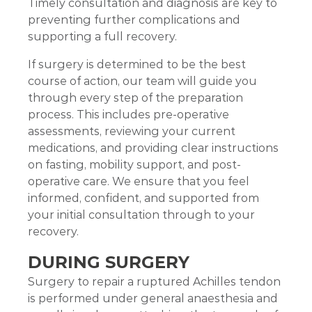
Timely consultation and diagnosis are key to
preventing further complications and
supporting a full recovery.
If surgery is determined to be the best
course of action, our team will guide you
through every step of the preparation
process. This includes pre-operative
assessments, reviewing your current
medications, and providing clear instructions
on fasting, mobility support, and post-
operative care. We ensure that you feel
informed, confident, and supported from
your initial consultation through to your
recovery.
DURING SURGERY
Surgery to repair a ruptured Achilles tendon
is performed under general anaesthesia and