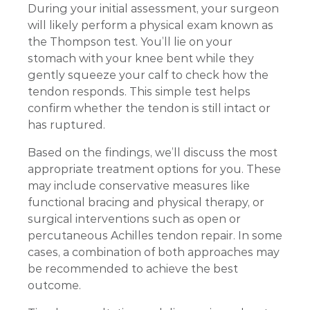
During your initial assessment, your surgeon
will likely perform a physical exam known as
the Thompson test. You’ll lie on your
stomach with your knee bent while they
gently squeeze your calf to check how the
tendon responds. This simple test helps
confirm whether the tendon is still intact or
has ruptured.
Based on the findings, we’ll discuss the most
appropriate treatment options for you. These
may include conservative measures like
functional bracing and physical therapy, or
surgical interventions such as open or
percutaneous Achilles tendon repair. In some
cases, a combination of both approaches may
be recommended to achieve the best
outcome.