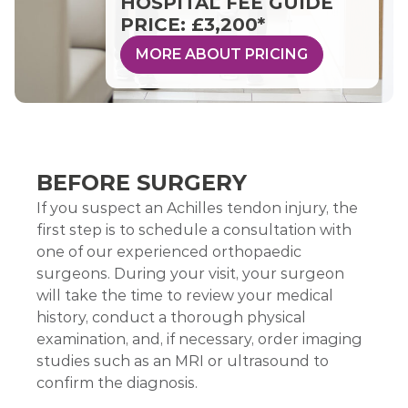
HOSPITAL FEE GUIDE
PRICE: £3,200*
MORE ABOUT PRICING
BEFORE SURGERY
If you suspect an Achilles tendon injury, the
first step is to schedule a consultation with
one of our experienced orthopaedic
surgeons. During your visit, your surgeon
will take the time to review your medical
history, conduct a thorough physical
examination, and, if necessary, order imaging
studies such as an MRI or ultrasound to
confirm the diagnosis.