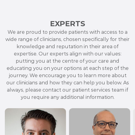
EXPERTS
We are proud to provide patients with access to a
wide range of clinicians, chosen specifically for their
knowledge and reputation in their area of
expertise. Our experts align with our values:
putting you at the centre of your care and
educating you on your options at each step of the
journey. We encourage you to learn more about
our clinicians and how they can help you below. As
always, please contact our patient services team if
you require any additional information.