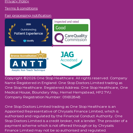
Privacy Policy
Terms & conditions
Fair processing notification
Copyright ©2026 One Stop Healthcare. All rights reserved. Company
Name Registered in England: One Stop Doctors Limited trading as
One Stop Healthcare. Registered Address: One Stop Healthcare, One
Medical House, Boundary Way, Hemel Hempstead, HP2 7YU.
Company Registration Number: 09692848
One Stop Doctors Limited trading as One Stop Healthcare is an
Appointed Representative of Chrysalis Finance Limited, which is
authorised and regulated by the Financial Conduct Authority. One
Stop Doctors Limited is a credit broker, not a lender. The provider of a
payment scheme which is not offered through or by Chrysalis
Finance Limited may not be so authorised and regulated.