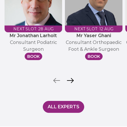
NEXT SLOT: 28 AUG
NEXT SLOT: 12 AUG
Mr Jonathan Larholt
Mr Yaser Ghani
Consultant Podiatric
Consultant Orthopaedic
Surgeon
Foot & Ankle Surgeon
BOOK
BOOK
ALL EXPERTS