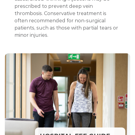
prescribed to prevent deep vein
thrombosis. Conservative treatment is
often recommended for non-surgical
patients, such as those with partial tears or
minor injuries.