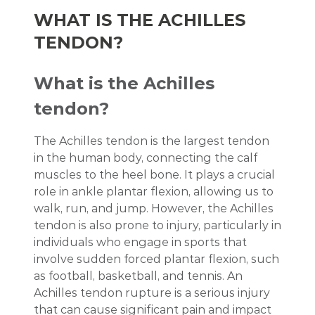
WHAT IS THE ACHILLES
TENDON?
What is the Achilles
tendon?
The Achilles tendon is the largest tendon
in the human body, connecting the calf
muscles to the heel bone. It plays a crucial
role in ankle plantar flexion, allowing us to
walk, run, and jump. However, the Achilles
tendon is also prone to injury, particularly in
individuals who engage in sports that
involve sudden forced plantar flexion, such
as football, basketball, and tennis. An
Achilles tendon rupture is a serious injury
that can cause significant pain and impact