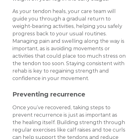
As your tendon heals, your care team will
guide you through a gradual return to
weight-bearing activities, helping you safely
progress back to your usual routines.
Managing pain and swelling along the way is
important, as is avoiding movements or
activities that could place too much stress on
the tendon too soon. Staying consistent with
rehab is key to regaining strength and
confidence in your movement.
Preventing recurrence
Once you’ve recovered, taking steps to
prevent recurrence is just as important as
the healing itself. Building strength through
regular exercises like calf raises and toe curls
can help support the tendons and reduce