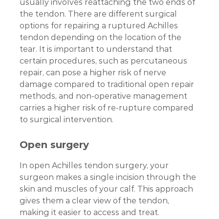
usually involves reattaching the two ends of
the tendon. There are different surgical
options for repairing a ruptured Achilles
tendon depending on the location of the
tear. It is important to understand that
certain procedures, such as percutaneous
repair, can pose a higher risk of nerve
damage compared to traditional open repair
methods, and non-operative management
carries a higher risk of re-rupture compared
to surgical intervention.
Open surgery
In open Achilles tendon surgery, your
surgeon makes a single incision through the
skin and muscles of your calf. This approach
gives them a clear view of the tendon,
making it easier to access and treat.