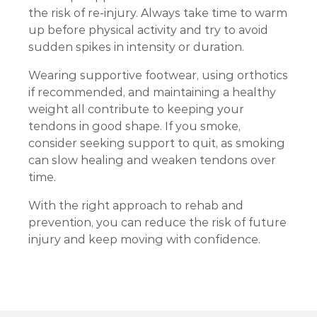
the risk of re-injury. Always take time to warm
up before physical activity and try to avoid
sudden spikes in intensity or duration.
Wearing supportive footwear, using orthotics
if recommended, and maintaining a healthy
weight all contribute to keeping your
tendons in good shape. If you smoke,
consider seeking support to quit, as smoking
can slow healing and weaken tendons over
time.
With the right approach to rehab and
prevention, you can reduce the risk of future
injury and keep moving with confidence.