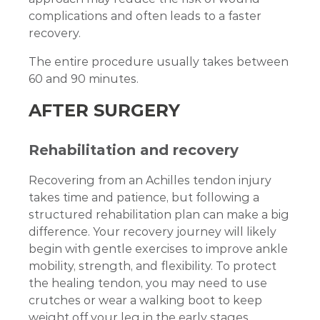
complications and often leads to a faster
recovery.
The entire procedure usually takes between
60 and 90 minutes.
AFTER SURGERY
Rehabilitation and recovery
Recovering from an Achilles tendon injury
takes time and patience, but following a
structured rehabilitation plan can make a big
difference. Your recovery journey will likely
begin with gentle exercises to improve ankle
mobility, strength, and flexibility. To protect
the healing tendon, you may need to use
crutches or wear a walking boot to keep
weight off your leg in the early stages.