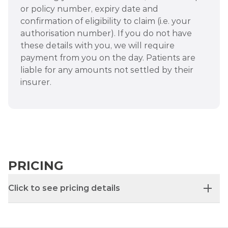
or policy number, expiry date and
confirmation of eligibility to claim (i.e. your
authorisation number). If you do not have
these details with you, we will require
payment from you on the day. Patients are
liable for any amounts not settled by their
insurer.
PRICING
Click to see pricing details