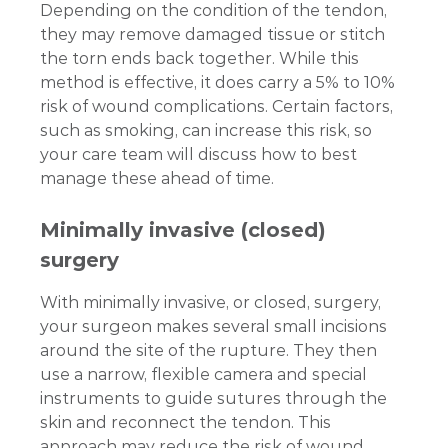
Depending on the condition of the tendon,
they may remove damaged tissue or stitch
the torn ends back together. While this
method is effective, it does carry a 5% to 10%
risk of wound complications. Certain factors,
such as smoking, can increase this risk, so
your care team will discuss how to best
manage these ahead of time.
Minimally invasive (closed)
surgery
With minimally invasive, or closed, surgery,
your surgeon makes several small incisions
around the site of the rupture. They then
use a narrow, flexible camera and special
instruments to guide sutures through the
skin and reconnect the tendon. This
approach may reduce the risk of wound