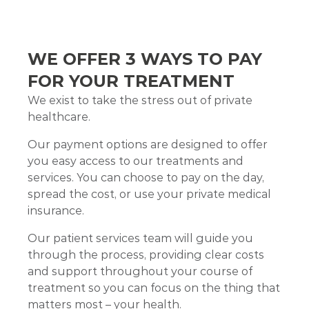
WE OFFER 3 WAYS TO PAY
FOR YOUR TREATMENT
We exist to take the stress out of private
healthcare.
Our payment options are designed to offer
you easy access to our treatments and
services. You can choose to pay on the day,
spread the cost, or use your private medical
insurance.
Our patient services team will guide you
through the process, providing clear costs
and support throughout your course of
treatment so you can focus on the thing that
matters most – your health.