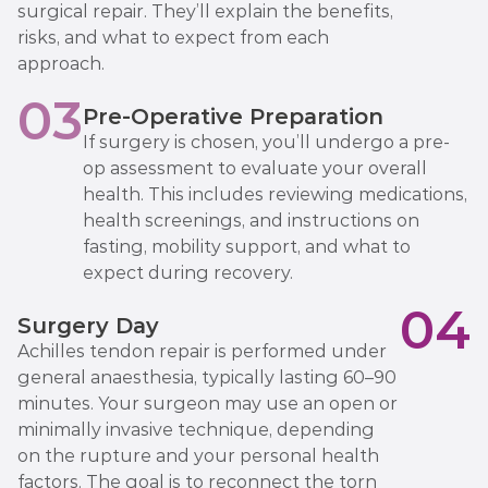
surgical repair. They’ll explain the benefits,
risks, and what to expect from each
approach.
03
Pre-Operative Preparation
If surgery is chosen, you’ll undergo a pre-
op assessment to evaluate your overall
health. This includes reviewing medications,
health screenings, and instructions on
fasting, mobility support, and what to
expect during recovery.
04
Surgery Day
Achilles tendon repair is performed under
general anaesthesia, typically lasting 60–90
minutes. Your surgeon may use an open or
minimally invasive technique, depending
on the rupture and your personal health
factors. The goal is to reconnect the torn