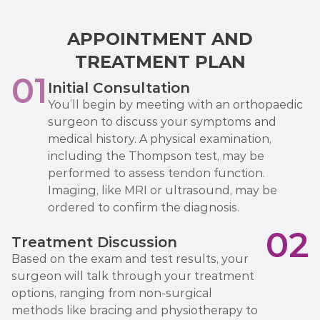
APPOINTMENT AND
TREATMENT PLAN
01
Initial Consultation
You’ll begin by meeting with an orthopaedic
surgeon to discuss your symptoms and
medical history. A physical examination,
including the Thompson test, may be
performed to assess tendon function.
Imaging, like MRI or ultrasound, may be
ordered to confirm the diagnosis.
02
Treatment Discussion
Based on the exam and test results, your
surgeon will talk through your treatment
options, ranging from non-surgical
methods like bracing and physiotherapy to