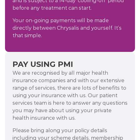
and is subject to a 14-day ‘cooling-off’ period
before any treatment can start.
Your on-going payments will be made
directly between Chrysalis and yourself. It’s
that simple.
PAY USING PMI
We are recognised by all major health
insurance companies and with our extensive
range of services, there are lots of benefits to
using your insurance with us. Our patient
services team is here to answer any questions
you may have about using your private
health insurance with us.
Please bring along your policy details
including your scheme details, membership