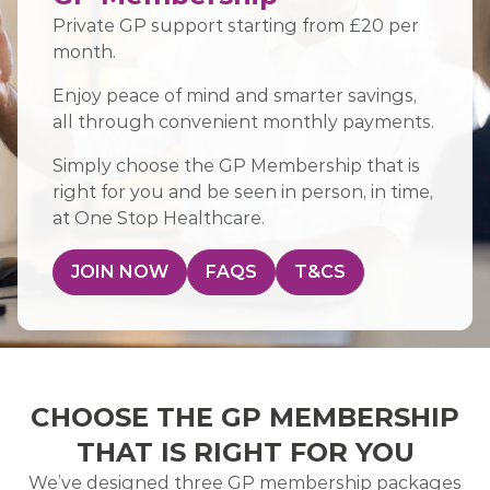
Private GP support starting from £20 per
month.
Enjoy peace of mind and smarter savings,
all through convenient monthly payments.
Simply choose the GP Membership that is
right for you and be seen in person, in time,
at One Stop Healthcare.
JOIN NOW
FAQS
T&CS
CHOOSE THE GP MEMBERSHIP
THAT IS RIGHT FOR YOU
We’ve designed three GP membership packages