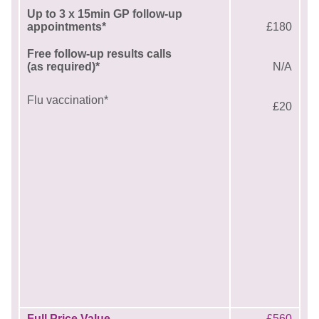
Up to 3 x 15min GP follow-up
appointments*
£180
Free follow-up results calls
(as required)*
N/A
Flu vaccination*
£20
Full Price Value
£560