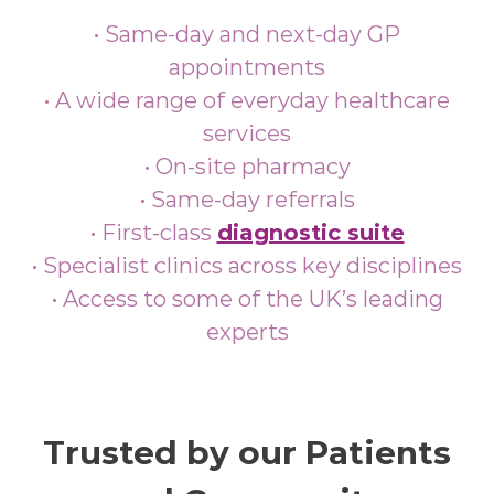
• Same-day and next-day GP
appointments
• A wide range of everyday healthcare
services
• On-site pharmacy
• Same-day referrals
• First‑class
diagnostic suite
• Specialist clinics across key disciplines
• Access to some of the UK’s leading
experts
Trusted by our Patients