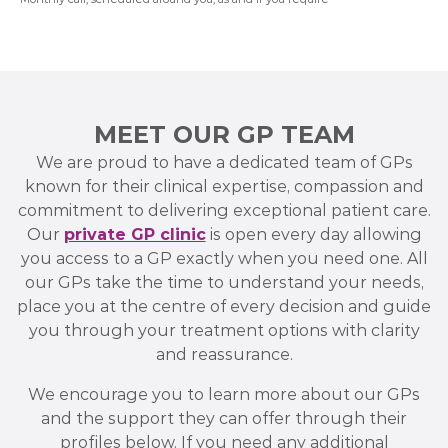
MEET OUR GP TEAM
We are proud to have a dedicated team of GPs
known for their clinical expertise, compassion and
commitment to delivering exceptional patient care.
Our
private GP clinic
is open every day allowing
you access to a GP exactly when you need one. All
our GPs take the time to understand your needs,
place you at the centre of every decision and guide
you through your treatment options with clarity
and reassurance.
We encourage you to learn more about our GPs
and the support they can offer through their
profiles below. If you need any additional