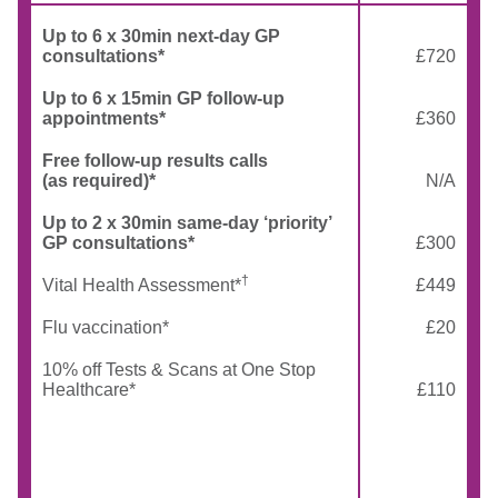
Up to 6 x 30min next-day GP
consultations*
£720
Up to 6 x 15min GP follow-up
appointments*
£360
Free follow-up results calls
(as required)*
N/A
Up to 2 x 30min same-day ‘priority’
GP consultations*
£300
†
Vital Health Assessment*
£449
Flu vaccination*
£20
10% off Tests & Scans at One Stop
Healthcare*
£110