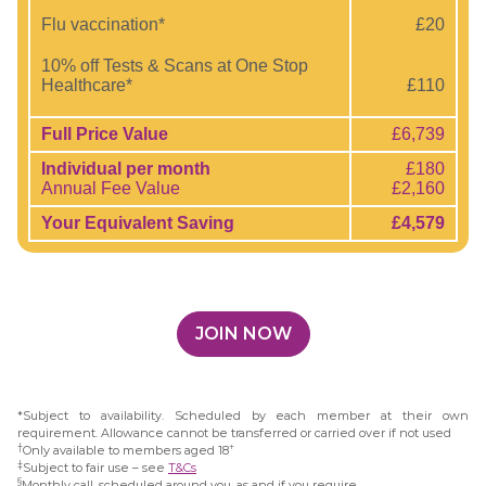
Flu vaccination*
£20
10% off Tests & Scans at One Stop
Healthcare*
£110
Full Price Value
£6,739
Individual per month
£180
Annual Fee Value
£2,160
Your Equivalent Saving
£4,579
JOIN NOW
*Subject to availability. Scheduled by each member at their own
requirement. Allowance cannot be transferred or carried over if not used
†
+
Only available to members aged 18
‡
Subject to fair use – see
T&Cs
§
Monthly call, scheduled around you, as and if you require