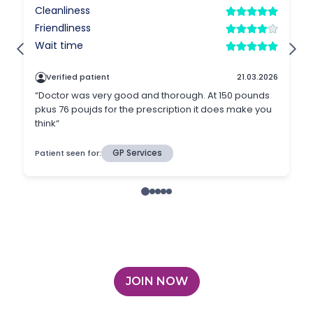
JOIN NOW