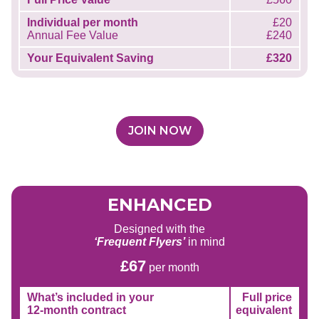
Individual per month
£20
Annual Fee Value
£240
Your Equivalent Saving
£320
JOIN NOW
ENHANCED
Designed with the
‘Frequent Flyers’
in mind
£67
per month
What’s included in your
Full price
12-month contract
equivalent