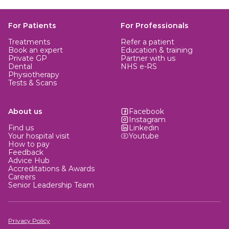
For Patients
For Professionals
Treatments
Refer a patient
Book an expert
Education & training
Private GP
Partner with us
Dental
NHS e-RS
Physiotherapy
Tests & Scans
About us
Facebook
Instagram
Find us
Linkedin
Your hospital visit
Youtube
How to pay
Feedback
Advice Hub
Accreditations & Awards
Careers
Senior Leadership Team
Privacy Policy