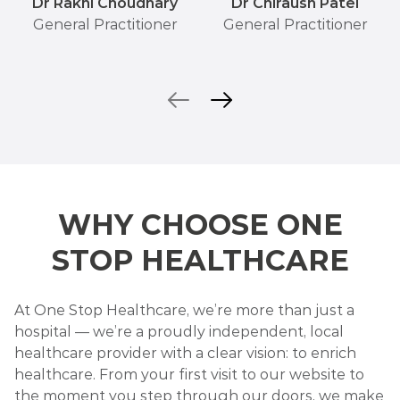
Dr Rakhi Choudhary
Dr Chiraush Patel
General Practitioner
General Practitioner
WHY CHOOSE ONE
STOP HEALTHCARE
At One Stop Healthcare, we’re more than just a
hospital — we’re a proudly independent, local
healthcare provider with a clear vision: to enrich
healthcare. From your first visit to our website to
the moment you step through our doors, we make