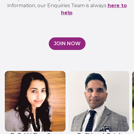
information, our Enquiries Team is always
here to
help
.
JOIN NOW