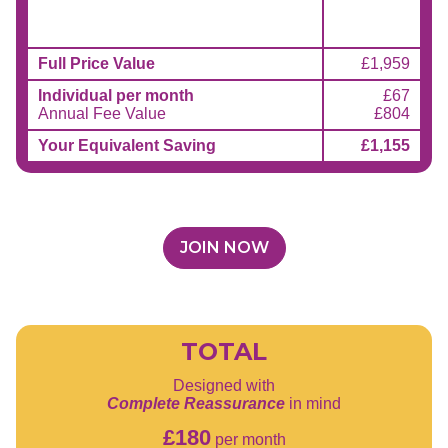
Full Price Value
£1,959
Individual per month
£67
Annual Fee Value
£804
Your Equivalent Saving
£1,155
JOIN NOW
TOTAL
Designed with
Complete Reassurance
in mind
£180
per month