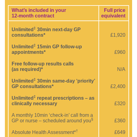
What’s included in your
Full price
12-month contract
equivalent
‡
Unlimited
30min next-day GP
consultations*
£1,920
‡
Unlimited
15min GP follow-up
appointments*
£960
Free follow-up results calls
(as required)*
N/A
‡
Unlimited
30min same-day ‘priority’
GP consultations*
£2,400
‡
Unlimited
repeat prescriptions – as
clinically necessary
£320
A monthly 10min ‘check-in’ call from a
§
GP or nurse – scheduled around you
£360
†
Absolute Health Assessment*
£649