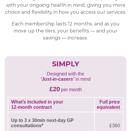
with your ongoing health in mind, giving you more
choice and flexibility in how you access our services.
Each membership lasts 12 months, and as you
move up the tiers, your benefits — and your
savings — increase.
SIMPLY
Designed with the
‘Just-in-casers’
in mind
£20
per month
What’s included in your
Full price
12-month contract
equivalent
Up to 3 x 30min next-day GP
consultations*
£360