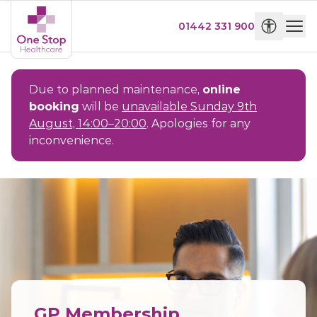
01442 331 900
Due to planned maintenance,
online
booking
will be
unavailable Sunday 9th
August, 14:00–20:00
. Apologies for any
inconvenience.
GP Membership