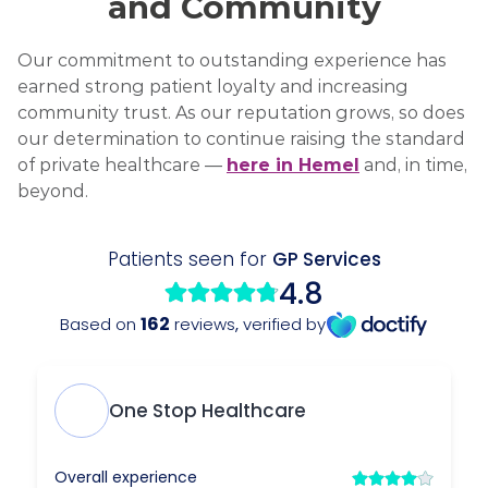
and Community
Our commitment to outstanding experience has
earned strong patient loyalty and increasing
community trust. As our reputation grows, so does
our determination to continue raising the standard
of private healthcare —
here in Hemel
and, in time,
beyond.