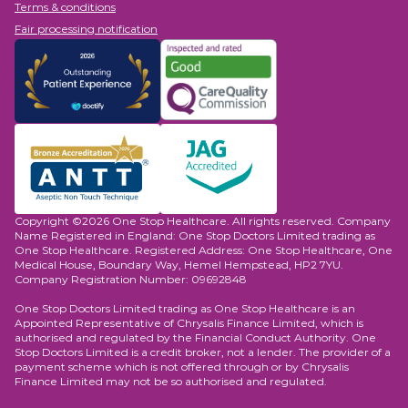
Terms & conditions
Fair processing notification
Copyright ©2026 One Stop Healthcare. All rights reserved. Company
Name Registered in England: One Stop Doctors Limited trading as
One Stop Healthcare. Registered Address: One Stop Healthcare, One
Medical House, Boundary Way, Hemel Hempstead, HP2 7YU.
Company Registration Number: 09692848
One Stop Doctors Limited trading as One Stop Healthcare is an
Appointed Representative of Chrysalis Finance Limited, which is
authorised and regulated by the Financial Conduct Authority. One
Stop Doctors Limited is a credit broker, not a lender. The provider of a
payment scheme which is not offered through or by Chrysalis
Finance Limited may not be so authorised and regulated.