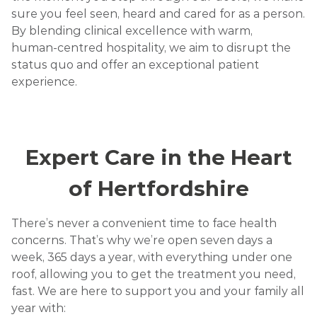
sure you feel seen, heard and cared for as a person.
By blending clinical excellence with warm,
human‑centred hospitality, we aim to disrupt the
status quo and offer an exceptional patient
experience.
Expert Care in the Heart
of Hertfordshire
There’s never a convenient time to face health
concerns. That’s why we’re open seven days a
week, 365 days a year, with everything under one
roof, allowing you to get the treatment you need,
fast. We are here to support you and your family all
year with: