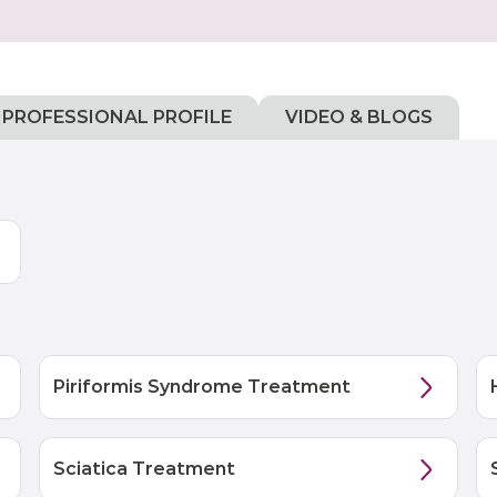
PROFESSIONAL PROFILE
VIDEO & BLOGS
Piriformis Syndrome Treatment
Sciatica Treatment