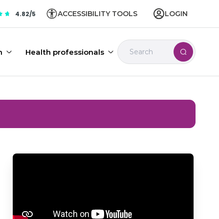
ACCESSIBILITY TOOLS
LOGIN
4.82/5
n
Health professionals