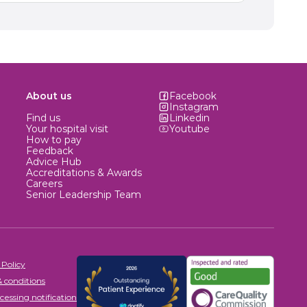
About us
Facebook
Instagram
Find us
Linkedin
Your hospital visit
Youtube
How to pay
Feedback
Advice Hub
Accreditations & Awards
Careers
Senior Leadership Team
 Policy
 conditions
cessing notification