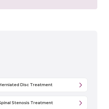
Herniated Disc Treatment
Spinal Stenosis Treatment