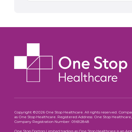
Copyright ©2026 One Stop Healthcare. All rights reserved. Compa
as One Stop Healthcare. Registered Address: One Stop Healthca
Company Registration Number: 09692848
One Stop Doctors Limited trading as One Stop Healthcare is an App