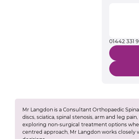
01442 331 
Mr Langdon is a Consultant Orthopaedic Spinal
discs, sciatica, spinal stenosis, arm and leg pai
exploring non-surgical treatment options wher
centred approach, Mr Langdon works closely wi