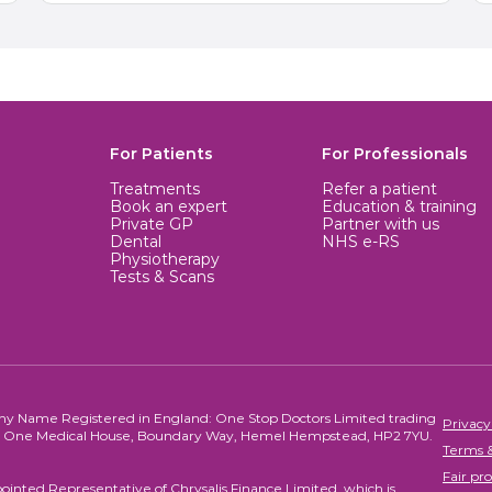
For Patients
For Professionals
Treatments
Refer a patient
Book an expert
Education & training
Private GP
Partner with us
Dental
NHS e-RS
Physiotherapy
Tests & Scans
ny Name Registered in England: One Stop Doctors Limited trading
Privacy
re, One Medical House, Boundary Way, Hemel Hempstead, HP2 7YU.
Terms &
Fair pro
ointed Representative of Chrysalis Finance Limited, which is