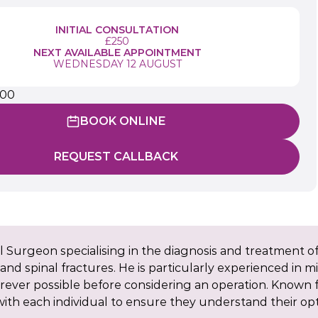
INITIAL CONSULTATION
£250
NEXT AVAILABLE APPOINTMENT
WEDNESDAY 12 AUGUST
900
BOOK ONLINE
REQUEST CALLBACK
 Surgeon specialising in the diagnosis and treatment of
n, and spinal fractures. He is particularly experienced in 
ever possible before considering an operation. Known f
th each individual to ensure they understand their opti