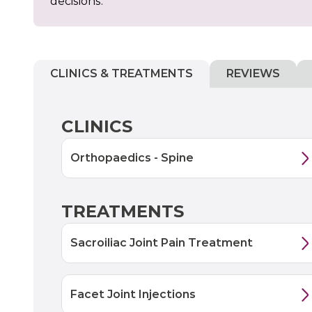
decisions.
CLINICS & TREATMENTS
REVIEWS
CLINICS
Orthopaedics - Spine
TREATMENTS
Sacroiliac Joint Pain Treatment
Facet Joint Injections