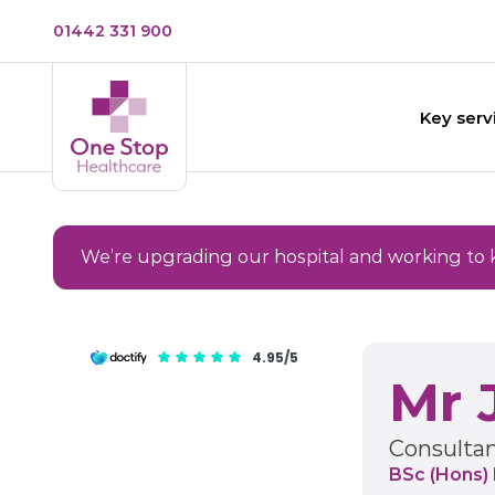
01442 331 900
Key serv
We’re upgrading our hospital and working to 
4.95/5
Mr 
Consultan
BSc (Hons)