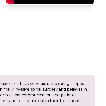
 neck and back conditions, including slipped
minimally invasive spinal surgery and believes in
or his clear communication and patient-
ons and feel confident in their treatment