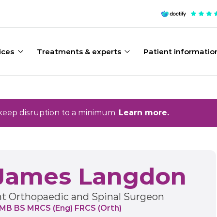
ices
Treatments & experts
Patient informatio
keep disruption to a minimum.
Learn more.
James Langdon
t Orthopaedic and Spinal Surgeon
 MB BS MRCS (Eng) FRCS (Orth)