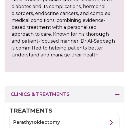
diabetes and its complications, hormonal
disorders, endocrine cancers, and complex
medical conditions, combining evidence-
based treatment with a personalised
approach to care. Known for his thorough
and patient-focused manner, Dr Al-Sabbagh
is committed to helping patients better
understand and manage their health.
CLINICS & TREATMENTS
TREATMENTS
Parathyroidectomy