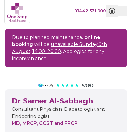
01442 331 900
Due to planned maintenance,
online
booking
will be
unavailable Sunday 9th
August, 14:00–20:00
. Apologies for any
inconvenience.
4.99/5
Dr Samer Al-Sabbagh
Consultant Physician, Diabetologist and
Endocrinologist
MD, MRCP, CCST and FRCP