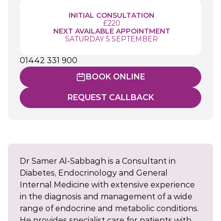
INITIAL CONSULTATION
£220
NEXT AVAILABLE APPOINTMENT
SATURDAY 5 SEPTEMBER
01442 331 900
BOOK ONLINE
REQUEST CALLBACK
Dr Samer Al-Sabbagh is a Consultant in
Diabetes, Endocrinology and General
Internal Medicine with extensive experience
in the diagnosis and management of a wide
range of endocrine and metabolic conditions.
He provides specialist care for patients with