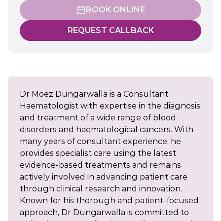
BOOK ONLINE
REQUEST CALLBACK
Dr Moez Dungarwalla is a Consultant
Haematologist with expertise in the diagnosis
and treatment of a wide range of blood
disorders and haematological cancers. With
many years of consultant experience, he
provides specialist care using the latest
evidence-based treatments and remains
actively involved in advancing patient care
through clinical research and innovation.
Known for his thorough and patient-focused
approach, Dr Dungarwalla is committed to