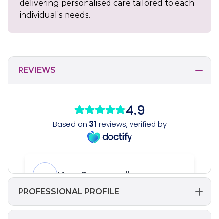
delivering personalised care tailored to each
individual’s needs.
REVIEWS
PROFESSIONAL PROFILE