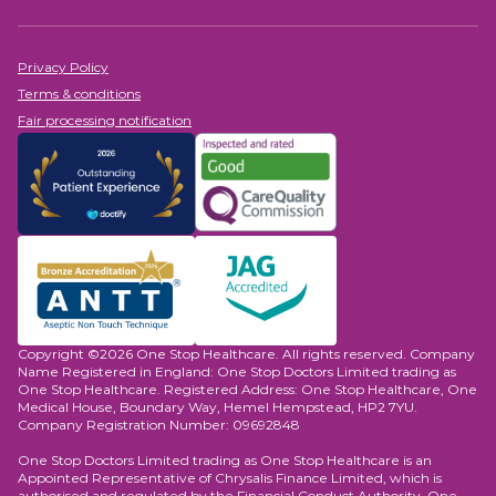
options and research in Haematology.
Privacy Policy
Terms & conditions
Fair processing notification
Copyright ©2026 One Stop Healthcare. All rights reserved. Company
Name Registered in England: One Stop Doctors Limited trading as
One Stop Healthcare. Registered Address: One Stop Healthcare, One
Medical House, Boundary Way, Hemel Hempstead, HP2 7YU.
Company Registration Number: 09692848
One Stop Doctors Limited trading as One Stop Healthcare is an
Appointed Representative of Chrysalis Finance Limited, which is
authorised and regulated by the Financial Conduct Authority. One