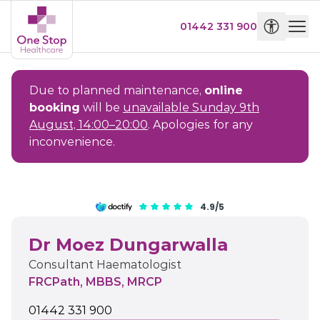
01442 331 900
Due to planned maintenance,
online
booking
will be
unavailable Sunday 9th
August, 14:00–20:00
. Apologies for any
inconvenience.
4.9/5
Dr Moez Dungarwalla
Consultant Haematologist
FRCPath, MBBS, MRCP
01442 331 900