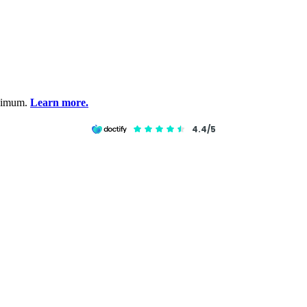
inimum.
Learn more.
4.4/5