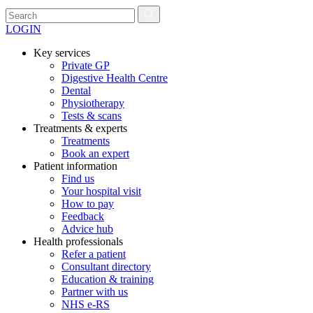
LOGIN
Key services
Private GP
Digestive Health Centre
Dental
Physiotherapy
Tests & scans
Treatments & experts
Treatments
Book an expert
Patient information
Find us
Your hospital visit
How to pay
Feedback
Advice hub
Health professionals
Refer a patient
Consultant directory
Education & training
Partner with us
NHS e-RS