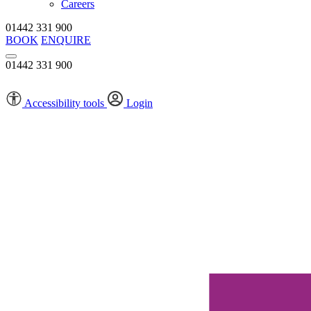
Careers
01442 331 900
BOOK
ENQUIRE
01442 331 900
Accessibility tools
Login