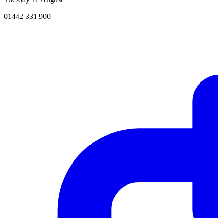
01442 331 900