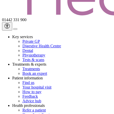
01442 331 900
Key services
Private GP
Digestive Health Centre
Dental
Physiotherapy
Tests & scans
Treatments & experts
Treatments
Book an expert
Patient information
Find us
Your hospital visit
How to pay
Feedback
Advice hub
Health professionals
Refer a patient