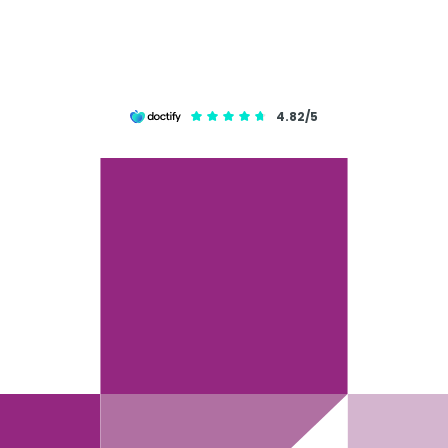
4.82/5