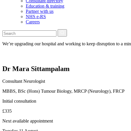
Consultant directory
Education & training
Partner with us
NHS e-RS
Careers
We’re upgrading our hospital and working to keep disruption to a m
Dr Mara Sittampalam
Consultant Neurologist
MBBS, BSc (Hons) Tumour Biology, MRCP (Neurology), FRCP
Initial consultation
£335
Next available appointment
Tuesday 11 August