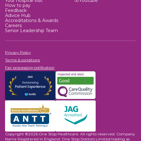
Your hospital visit
Youtube
How to pay
Feedback
Advice Hub
Accreditations & Awards
Careers
Senior Leadership Team
Privacy Policy
Terms & conditions
Fair processing notification
Copyright ©2026 One Stop Healthcare. All rights reserved. Company
Name Registered in England: One Stop Doctors Limited trading as