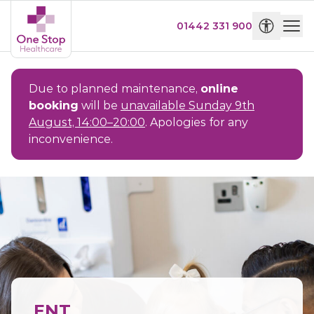
01442 331 900
Due to planned maintenance,
online
booking
will be
unavailable Sunday 9th
August, 14:00–20:00
. Apologies for any
inconvenience.
ENT