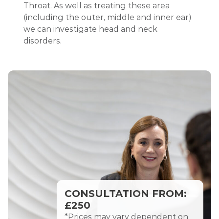
Throat.
As well as treating the
se area
(including the outer, middle and inner ear)
we can investigate head and neck
disorders.
CONSULTATION FROM:
£250
*Prices may vary dependent on