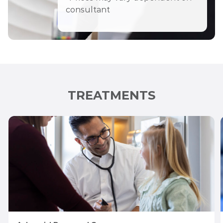
consultant
TREATMENTS