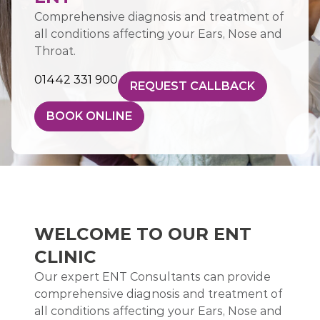
Comprehensive diagnosis and treatment of
all conditions affecting your Ears, Nose and
Throat.
01442 331 900
REQUEST CALLBACK
BOOK ONLINE
WELCOME TO OUR ENT
CLINIC
Our expert ENT Consultants can provide
comprehensive diagnosis and treatment of
all conditions affecting your Ears, Nose and