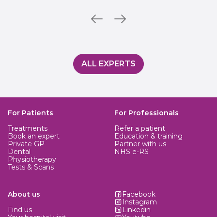
ALL EXPERTS
For Patients
For Professionals
Treatments
Refer a patient
Book an expert
Education & training
Private GP
Partner with us
Dental
NHS e-RS
Physiotherapy
Tests & Scans
About us
Facebook
Instagram
Find us
Linkedin