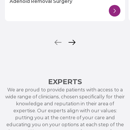
Adenoid Removal Surgery
EXPERTS
We are proud to provide patients with access to a
wide range of clinicians, chosen specifically for their
knowledge and reputation in their area of
expertise. Our experts align with our values:
putting you at the centre of your care and
educating you on your options at each step of the