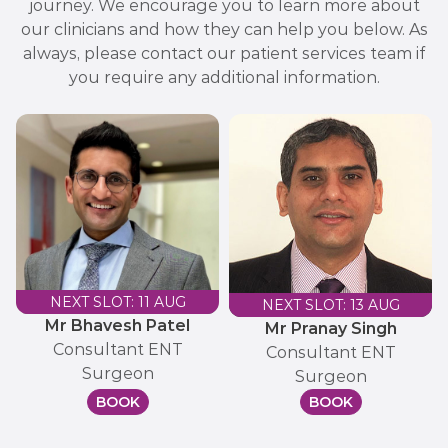
journey. We encourage you to learn more about
our clinicians and how they can help you below. As
always, please contact our patient services team if
you require any additional information.
NEXT SLOT: 11 AUG
NEXT SLOT: 13 AUG
Mr Bhavesh Patel
Mr Pranay Singh
Consultant ENT
Consultant ENT
Surgeon
Surgeon
BOOK
BOOK