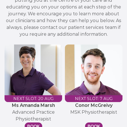
putting you at the centre of your care and
educating you on your options at each step of the
journey. We encourage you to learn more about
our clinicians and how they can help you below. As
always, please contact our patient services team if
you require any additional information.
NEXT SLOT: 20 AUG
NEXT SLOT: 7 AUG
Ms Amanda Marsh
Conor McGreivy
Advanced Practice
MSK Physiotherapist
Physiotherapist
BOOK
BOOK