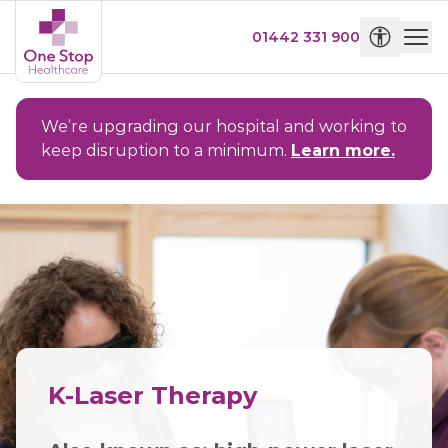
01442 331 900
We’re upgrading our hospital and working to
keep disruption to a minimum.
Learn more.
K-Laser Therapy