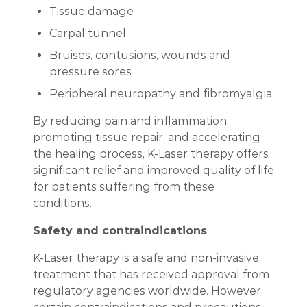
Tissue damage
Carpal tunnel
Bruises, contusions, wounds and
pressure sores
Peripheral neuropathy and fibromyalgia
By reducing pain and inflammation,
promoting tissue repair, and accelerating
the healing process, K-Laser therapy offers
significant relief and improved quality of life
for patients suffering from these
conditions.
Safety and contraindications
K-Laser therapy is a safe and non-invasive
treatment that has received approval from
regulatory agencies worldwide. However,