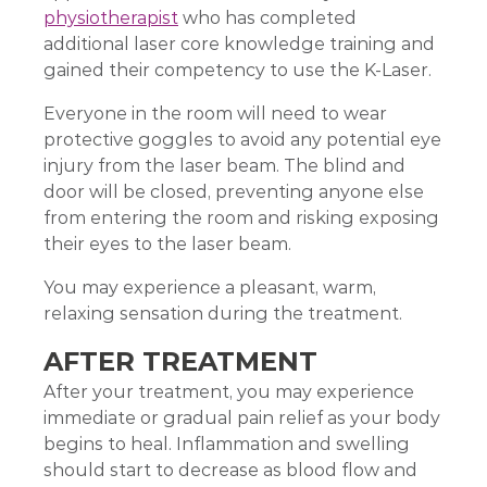
physiotherapist
who has completed
additional laser core knowledge training and
gained their competency to use the K-Laser.
Everyone in the room will need to wear
protective goggles to avoid any potential eye
injury from the laser beam. The blind and
door will be closed, preventing anyone else
from entering the room and risking exposing
their eyes to the laser beam.
You may experience a pleasant, warm,
relaxing sensation during the treatment.
AFTER TREATMENT
After your treatment, you may experience
immediate or gradual pain relief as your body
begins to heal. Inflammation and swelling
should start to decrease as blood flow and