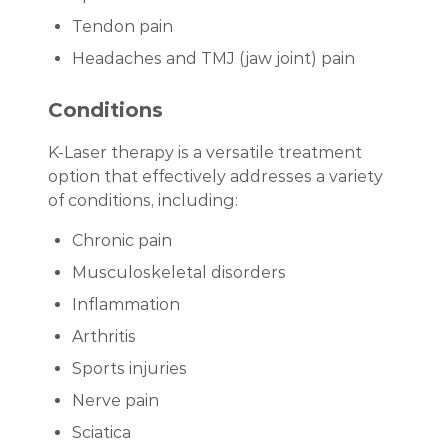
Tendon pain
Headaches and TMJ (jaw joint) pain
Conditions
K-Laser therapy is a versatile treatment
option that effectively addresses a variety
of conditions, including:
Chronic pain
Musculoskeletal disorders
Inflammation
Arthritis
Sports injuries
Nerve pain
Sciatica