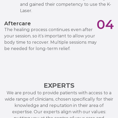
and gained their competency to use the K-
Laser.
04
Aftercare
The healing process continues even after
your session, so it’s important to allow your
body time to recover. Multiple sessions may
be needed for long-term relief.
EXPERTS
We are proud to provide patients with access to a
wide range of clinicians, chosen specifically for their
knowledge and reputation in their area of
expertise. Our experts align with our values: