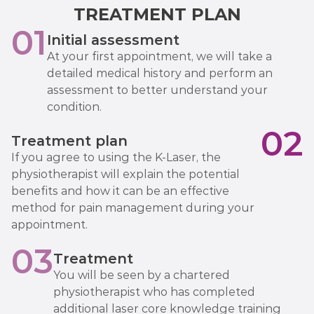
TREATMENT PLAN
01
Initial assessment
At your first appointment, we will take a
detailed medical history and perform an
assessment to better understand your
condition.
02
Treatment plan
If you agree to using the K-Laser, the
physiotherapist will explain the potential
benefits and how it can be an effective
method for pain management during your
appointment.
03
Treatment
You will be seen by a chartered
physiotherapist who has completed
additional laser core knowledge training