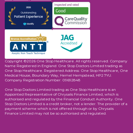
Copyright ©2026 One Stop Healthcare. All rights reserved. Company
Name Registered in England: One Stop Doctors Limited trading as
One Stop Healthcare. Registered Address: One Stop Healthcare, One
Medical House, Boundary Way, Hemel Hempstead, HP2 7YU.
Company Registration Number: 09692848
One Stop Doctors Limited trading as One Stop Healthcare is an
Appointed Representative of Chrysalis Finance Limited, which is
authorised and regulated by the Financial Conduct Authority. One
Stop Doctors Limited is a credit broker, not a lender. The provider of a
payment scheme which is not offered through or by Chrysalis
Finance Limited may not be so authorised and regulated.