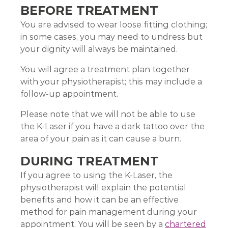
BEFORE TREATMENT
You are advised to wear loose fitting clothing;
in some cases, you may need to undress but
your dignity will always be maintained.
You will agree a treatment plan together
with your physiotherapist; this may include a
follow-up appointment.
Please note that we will not be able to use
the K-Laser if you have a dark tattoo over the
area of your pain as it can cause a burn.
DURING TREATMENT
If you agree to using the K-Laser, the
physiotherapist will explain the potential
benefits and how it can be an effective
method for pain management during your
appointment. You will be seen by a
chartered