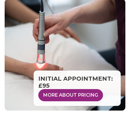
INITIAL APPOINTMENT:
£95
MORE ABOUT PRICING