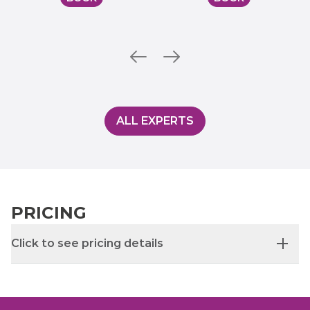
ALL EXPERTS
PRICING
Click to see pricing details
Initial appointment: £95
Follow-up appointment: £55 (30 mins) or £80 (45