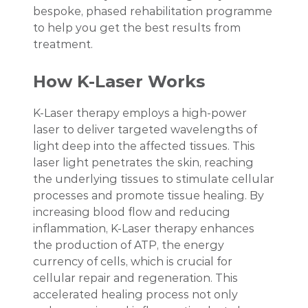
bespoke, phased rehabilitation programme
to help you get the best results from
treatment.
How K-Laser Works
K-Laser therapy employs a high-power
laser to deliver targeted wavelengths of
light deep into the affected tissues. This
laser light penetrates the skin, reaching
the underlying tissues to stimulate cellular
processes and promote tissue healing. By
increasing blood flow and reducing
inflammation, K-Laser therapy enhances
the production of ATP, the energy
currency of cells, which is crucial for
cellular repair and regeneration. This
accelerated healing process not only