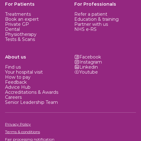
mins)
For Patients
For Professionals
Treatments
Refer a patient
Book an expert
Education & training
Private GP
Partner with us
Dental
NHS e-RS
Physiotherapy
Tests & Scans
About us
Facebook
Instagram
Find us
Linkedin
Your hospital visit
Youtube
How to pay
Feedback
Advice Hub
Accreditations & Awards
Careers
Senior Leadership Team
Privacy Policy
Terms & conditions
Fair processing notification