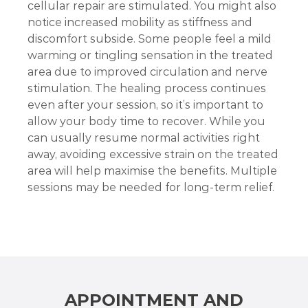
cellular repair are stimulated. You might also
notice increased mobility as stiffness and
discomfort subside. Some people feel a mild
warming or tingling sensation in the treated
area due to improved circulation and nerve
stimulation. The healing process continues
even after your session, so it’s important to
allow your body time to recover. While you
can usually resume normal activities right
away, avoiding excessive strain on the treated
area will help maximise the benefits. Multiple
sessions may be needed for long-term relief.
APPOINTMENT AND