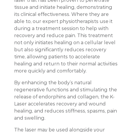
laser that has been proven to penetrate
tissue and initiate healing, demonstrating
its clinical effectiveness. Where they are
able to, our expert physiotherapists use it
during a treatment session to help with
recovery and reduce pain. This treatment
not only initiates healing on a cellular level
but also significantly reduces recovery
time, allowing patients to accelerate
healing and return to their normal activities
more quickly and comfortably.
By enhancing the body’s natural
regenerative functions and stimulating the
release of endorphins and collagen, the K-
Laser accelerates recovery and wound
healing, and reduces stiffness, spasms, pain
and swelling.
The laser may be used alongside your