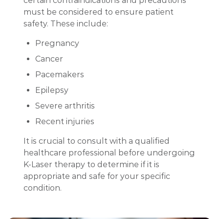
certain contraindications and precautions
must be considered to ensure patient
safety. These include:
Pregnancy
Cancer
Pacemakers
Epilepsy
Severe arthritis
Recent injuries
It is crucial to consult with a qualified
healthcare professional before undergoing
K-Laser therapy to determine if it is
appropriate and safe for your specific
condition.