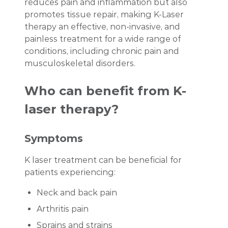
reduces pain and inflammation but also
promotes tissue repair, making K-Laser
therapy an effective, non-invasive, and
painless treatment for a wide range of
conditions, including chronic pain and
musculoskeletal disorders.
Who can benefit from K-
laser therapy?
Symptoms
K laser treatment can be beneficial for
patients experiencing:
Neck and back pain
Arthritis pain
Sprains and strains