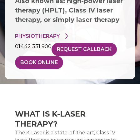
Also known as: high-power laser
therapy (HPLT), Class IV laser
therapy, or simply laser therapy
PHYSIOTHERAPY
01442 331 900
REQUEST CALLBACK
BOOK ONLINE
WHAT IS K-LASER
THERAPY?
The K-Laser is a state-of-the-art, Class IV