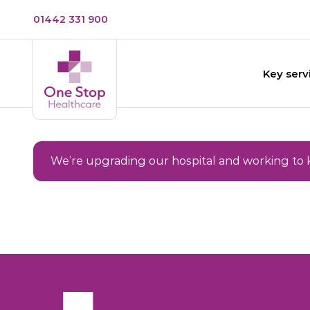
01442 331 900
Key serv
We’re upgrading our hospital and working to 