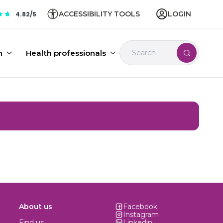
ACCESSIBILITY TOOLS
LOGIN
4.82/5
n
Health professionals
About us
Facebook
Instagram
Find us
Linkedin