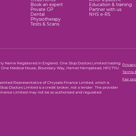
Book an expert
Education & training
Private GP
Partner with us
Dental
NHS e-RS
Physiotherapy
Tests & Scans
ny Name Registered in England: One Stop Doctors Limited trading
Privacy
re, One Medical House, Boundary Way, Hemel Hempstead, HP2 7YU.
Terms &
Fair pro
ointed Representative of Chrysalis Finance Limited, which is
top Doctors Limited is a credit broker, not a lender. The provider
Finance Limited may not be so authorised and regulated.