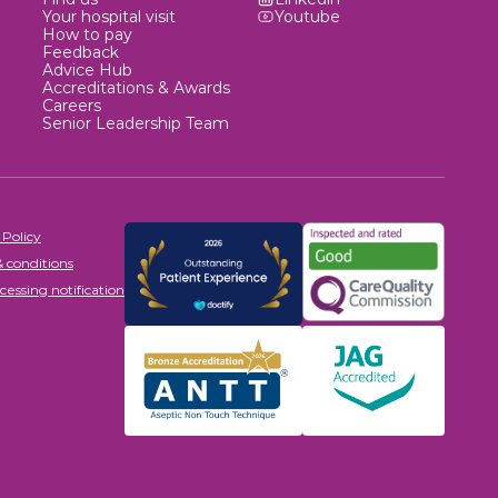
Your hospital visit
Youtube
How to pay
Feedback
Advice Hub
Accreditations & Awards
Careers
Senior Leadership Team
 Policy
 conditions
cessing notification