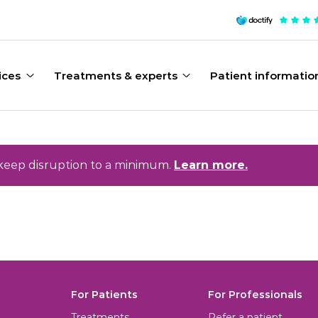
ices
Treatments & experts
Patient informatio
keep disruption to a minimum.
Learn more.
For Patients
For Professionals
Treatments
Refer a patient