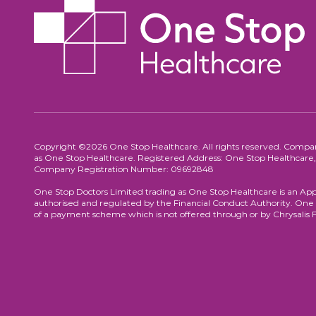
Copyright ©2026 One Stop Healthcare. All rights reserved. Compa
as One Stop Healthcare. Registered Address: One Stop Healthca
Company Registration Number: 09692848
One Stop Doctors Limited trading as One Stop Healthcare is an App
authorised and regulated by the Financial Conduct Authority. One S
of a payment scheme which is not offered through or by Chrysalis 