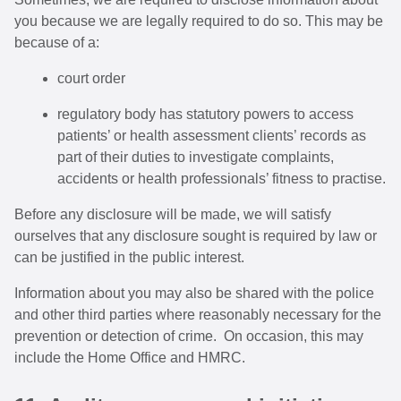
you because we are legally required to do so. This may be
because of a:
court order
regulatory body has statutory powers to access
patients’ or health assessment clients’ records as
part of their duties to investigate complaints,
accidents or health professionals’ fitness to practise.
Before any disclosure will be made, we will satisfy
ourselves that any disclosure sought is required by law or
can be justified in the public interest.
Information about you may also be shared with the police
and other third parties where reasonably necessary for the
prevention or detection of crime. On occasion, this may
include the Home Office and HMRC.