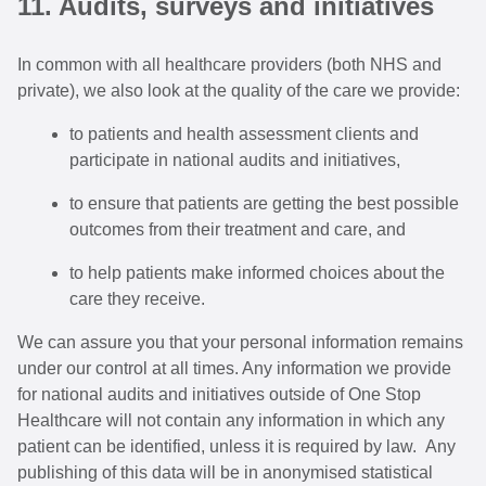
11. Audits, surveys and initiatives
In common with all healthcare providers (both NHS and
private), we also look at the quality of the care we provide:
to patients and health assessment clients and
participate in national audits and initiatives,
to ensure that patients are getting the best possible
outcomes from their treatment and care, and
to help patients make informed choices about the
care they receive.
We can assure you that your personal information remains
under our control at all times. Any information we provide
for national audits and initiatives outside of One Stop
Healthcare will not contain any information in which any
patient can be identified, unless it is required by law. Any
publishing of this data will be in anonymised statistical