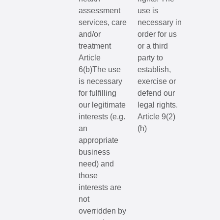
assessment
use is
services, care
necessary in
and/or
order for us
treatment
or a third
Article
party to
6(b)The use
establish,
is necessary
exercise or
for fulfilling
defend our
our legitimate
legal rights.
interests (e.g.
Article 9(2)
an
(h)
appropriate
business
need) and
those
interests are
not
overridden by