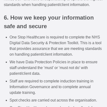
standards when handling patient/client information.
6. How we keep your information
safe and secure
One Stop Healthcare is required to complete the NHS
Digital Data Security & Protection Toolkit. This is a tool
that provides assurance that we are meeting standards
on handling patient/client information.
We have Data Protection Policies in place to ensure
staff understand the ‘must’ or ‘must not do’ with
patient/client data.
Staff are required to complete induction training in
Information Governance and to complete annual
update training.
Spot checks are carried out across the organisation.