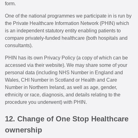
form.
One of the national programmes we participate in is run by
the Private Healthcare Information Network (PHIN) which
is an independent statutory entity enabling patients to
compare privately-funded healthcare (both hospitals and
consultants).
PHIN has its own Privacy Policy (a copy of which can be
accessed via their website). We may share some of your
personal data (including NHS Number in England and
Wales, CHI Number in Scotland or Health and Care
Number in Northern Ireland, as well as age, gender,
ethnicity or race, diagnosis, and details relating to the
procedure you underwent) with PHIN.
12. Change of One Stop Healthcare
ownership