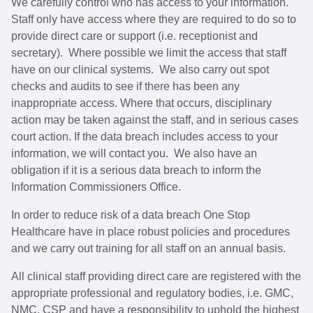
We carefully control who has access to your information.
Staff only have access where they are required to do so to
provide direct care or support (i.e. receptionist and
secretary). Where possible we limit the access that staff
have on our clinical systems. We also carry out spot
checks and audits to see if there has been any
inappropriate access. Where that occurs, disciplinary
action may be taken against the staff, and in serious cases
court action. If the data breach includes access to your
information, we will contact you. We also have an
obligation if it is a serious data breach to inform the
Information Commissioners Office.
In order to reduce risk of a data breach One Stop
Healthcare have in place robust policies and procedures
and we carry out training for all staff on an annual basis.
All clinical staff providing direct care are registered with the
appropriate professional and regulatory bodies, i.e. GMC,
NMC, CSP and have a responsibility to uphold the highest