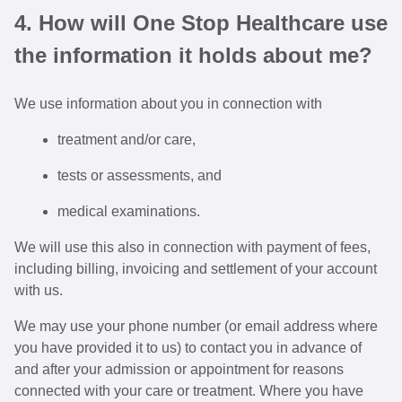
4. How will One Stop Healthcare use
the information it holds about me?
We use information about you in connection with
treatment and/or care,
tests or assessments, and
medical examinations.
We will use this also in connection with payment of fees,
including billing, invoicing and settlement of your account
with us.
We may use your phone number (or email address where
you have provided it to us) to contact you in advance of
and after your admission or appointment for reasons
connected with your care or treatment. Where you have