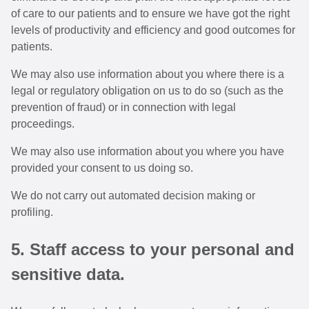
of care to our patients and to ensure we have got the right
levels of productivity and efficiency and good outcomes for
patients.
We may also use information about you where there is a
legal or regulatory obligation on us to do so (such as the
prevention of fraud) or in connection with legal
proceedings.
We may also use information about you where you have
provided your consent to us doing so.
We do not carry out automated decision making or
profiling.
5. Staff access to your personal and
sensitive data.