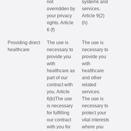
not
systems and
overridden by
services.
your privacy
Article 9(2)
rights. Article
(h)
6 (f)
Providing direct
The use is
The use is
healthcare
necessary to
necessary to
provide you
provide you
with
with
healthcare as
healthcare
part of our
and other
contract with
related
you. Article
services.
6(b)The use
The use is
is necessary
necessary to
for fulfilling
protect your
our contract
vital interests
with you for
where you