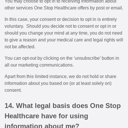
You may choose to opt in to receiving information about
other services One Stop Healthcare offers by post or email.
In this case, your consent or decision to opt in is entirely
voluntary. Should you decide not to consent or opt in or
should you change your mind at any time, you do not need
to give a reason and your medical care and legal rights will
not be affected.
You can opt-out by clicking on the ‘unsubscribe’ button in
all our marketing communications.
Apart from this limited instance, we do not hold or share
information about you based on (or at least solely on)
consent.
14. What legal basis does One Stop
Healthcare have for using
information about me?