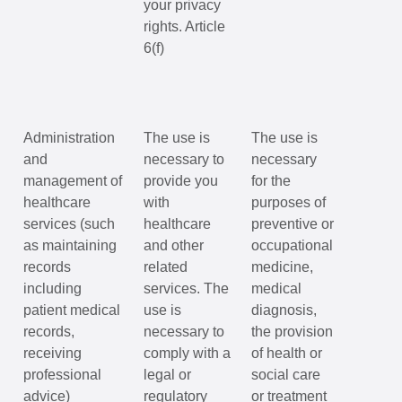
your privacy
rights. Article
6(f)
Administration
The use is
The use is
and
necessary to
necessary
management of
provide you
for the
healthcare
with
purposes of
services (such
healthcare
preventive or
as maintaining
and other
occupational
records
related
medicine,
including
services. The
medical
patient medical
use is
diagnosis,
records,
necessary to
the provision
receiving
comply with a
of health or
professional
legal or
social care
advice)
regulatory
or treatment