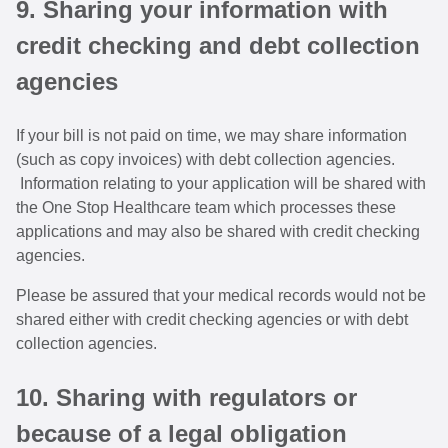
9. Sharing your information with
credit checking and debt collection
agencies
If your bill is not paid on time, we may share information
(such as copy invoices) with debt collection agencies.
Information relating to your application will be shared with
the One Stop Healthcare team which processes these
applications and may also be shared with credit checking
agencies.
Please be assured that your medical records would not be
shared either with credit checking agencies or with debt
collection agencies.
10. Sharing with regulators or
because of a legal obligation