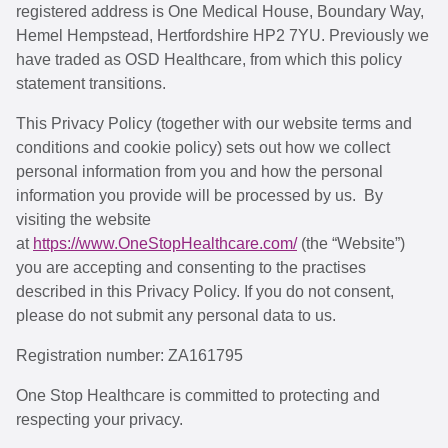
registered address is One Medical House, Boundary Way,
Hemel Hempstead, Hertfordshire HP2 7YU. Previously we
have traded as OSD Healthcare, from which this policy
statement transitions.
This Privacy Policy (together with our website terms and
conditions and cookie policy) sets out how we collect
personal information from you and how the personal
information you provide will be processed by us. By
visiting the website
at
https://www.OneStopHealthcare.com/
(the “Website”)
you are accepting and consenting to the practises
described in this Privacy Policy. If you do not consent,
please do not submit any personal data to us.
Registration number: ZA161795
One Stop Healthcare is committed to protecting and
respecting your privacy.