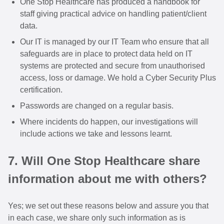
One Stop Healthcare has produced a handbook for
staff giving practical advice on handling patient/client
data.
Our IT is managed by our IT Team who ensure that all
safeguards are in place to protect data held on IT
systems are protected and secure from unauthorised
access, loss or damage. We hold a Cyber Security Plus
certification.
Passwords are changed on a regular basis.
Where incidents do happen, our investigations will
include actions we take and lessons learnt.
7. Will One Stop Healthcare share
information about me with others?
Yes; we set out these reasons below and assure you that
in each case, we share only such information as is