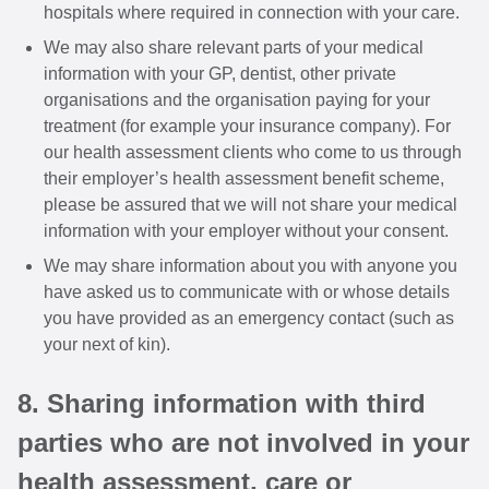
hospitals where required in connection with your care.
We may also share relevant parts of your medical
information with your GP, dentist, other private
organisations and the organisation paying for your
treatment (for example your insurance company). For
our health assessment clients who come to us through
their employer’s health assessment benefit scheme,
please be assured that we will not share your medical
information with your employer without your consent.
We may share information about you with anyone you
have asked us to communicate with or whose details
you have provided as an emergency contact (such as
your next of kin).
8. Sharing information with third
parties who are not involved in your
health assessment, care or