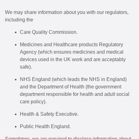
We may share information about you with our regulators,
including the
Care Quality Commission.
Medicines and Healthcare products Regulatory
Agency (which ensures medicines and medical
devices used in the UK work and are acceptably
safe).
NHS England (which leads the NHS in England)
and the Department of Health (the government
department responsible for health and adult social
care policy).
Health & Safety Executive.
Public Health England.
Sometimes, we are required to disclose information about