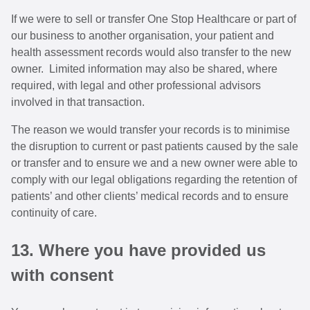
If we were to sell or transfer One Stop Healthcare or part of
our business to another organisation, your patient and
health assessment records would also transfer to the new
owner. Limited information may also be shared, where
required, with legal and other professional advisors
involved in that transaction.
The reason we would transfer your records is to minimise
the disruption to current or past patients caused by the sale
or transfer and to ensure we and a new owner were able to
comply with our legal obligations regarding the retention of
patients’ and other clients’ medical records and to ensure
continuity of care.
13. Where you have provided us
with consent