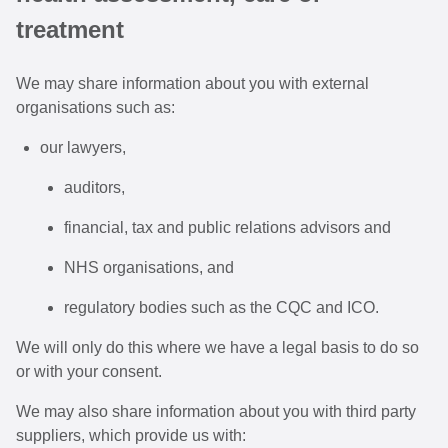
treatment
We may share information about you with external
organisations such as:
our lawyers,
auditors,
financial, tax and public relations advisors and
NHS organisations, and
regulatory bodies such as the CQC and ICO.
We will only do this where we have a legal basis to do so
or with your consent.
We may also share information about you with third party
suppliers, which provide us with: