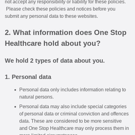
not accept any responsibility or liability for these policies.
Please check these policies and notices before you
submit any personal data to these websites.
2. What information does One Stop
Healthcare hold about you?
We hold 2 types of data about you.
1. Personal data
Personal data only includes information relating to
natural persons.
Personal data may also include special categories
of personal data or criminal conviction and offences
data. These are considered to be more sensitive
and One Stop Healthcare may only process them in