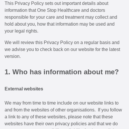
This Privacy Policy sets out important details about
information that One Stop Healthcare and doctors
responsible for your care and treatment may collect and
hold about you, how that information may be used and
your legal rights.
We will review this Privacy Policy on a regular basis and
we advise you to check back on our website for the latest
version.
1. Who has information about me?
External websites
We may from time to time include on our website links to
and from the websites of other organisations. If you follow
a link to any of these websites, please note that these
websites have their own privacy policies and that we do