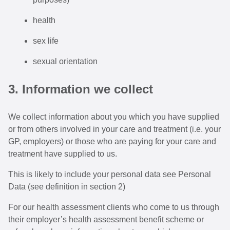
health
sex life
sexual orientation
3. Information we collect
We collect information about you which you have supplied
or from others involved in your care and treatment (i.e. your
GP, employers) or those who are paying for your care and
treatment have supplied to us.
This is likely to include your personal data see Personal
Data (see definition in section 2)
For our health assessment clients who come to us through
their employer’s health assessment benefit scheme or