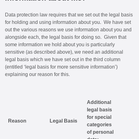
Data protection law requires that we set out the legal basis
for holding and using information about you. We have set
out the various reasons we use information about you and
alongside each, the legal basis for doing so. Given that
some information we hold about you is particularly
sensitive (as described above), we need an additional
legal basis which we have set out in the third column
(entitled ‘legal basis for more sensitive information’)
explaining our reason for this.
Additional
legal basis
for special
Reason
Legal Basis
categories
of personal