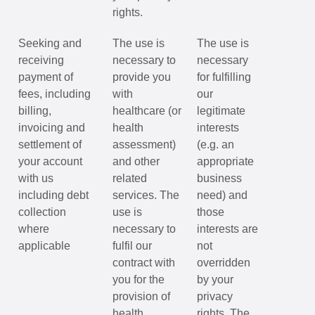
rights.
Seeking and
The use is
The use is
receiving
necessary to
necessary
payment of
provide you
for fulfilling
fees, including
with
our
billing,
healthcare (or
legitimate
invoicing and
health
interests
settlement of
assessment)
(e.g. an
your account
and other
appropriate
with us
related
business
including debt
services. The
need) and
collection
use is
those
where
necessary to
interests are
applicable
fulfil our
not
contract with
overridden
you for the
by your
provision of
privacy
health
rights. The