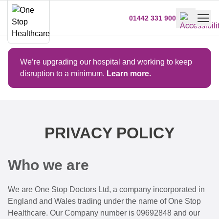
01442 331 900
We’re upgrading our hospital and working to keep
disruption to a minimum.
Learn more.
PRIVACY POLICY
Who we are
We are One Stop Doctors Ltd, a company incorporated in
England and Wales trading under the name of One Stop
Healthcare. Our Company number is 09692848 and our