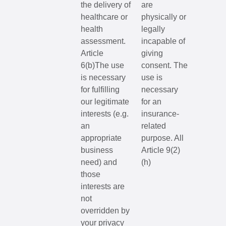
the delivery of
are
healthcare or
physically or
health
legally
assessment.
incapable of
Article
giving
6(b)The use
consent. The
is necessary
use is
for fulfilling
necessary
our legitimate
for an
interests (e.g.
insurance-
an
related
appropriate
purpose. All
business
Article 9(2)
need) and
(h)
those
interests are
not
overridden by
your privacy