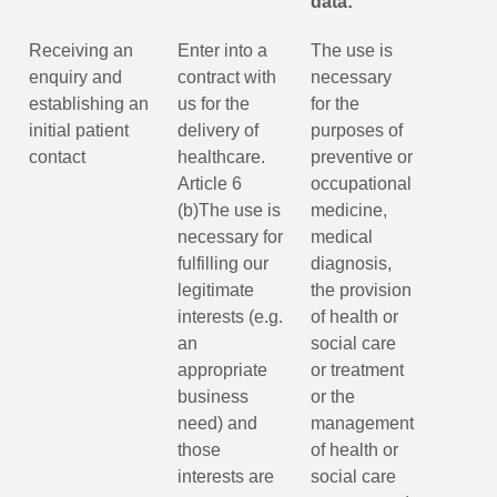
data:
Receiving an
Enter into a
The use is
enquiry and
contract with
necessary
establishing an
us for the
for the
initial patient
delivery of
purposes of
contact
healthcare.
preventive or
Article 6
occupational
(b)The use is
medicine,
necessary for
medical
fulfilling our
diagnosis,
legitimate
the provision
interests (e.g.
of health or
an
social care
appropriate
or treatment
business
or the
need) and
management
those
of health or
interests are
social care