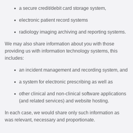
a secure credit/debit card storage system,
electronic patient record systems
radiology imaging archiving and reporting systems.
We may also share information about you with those
providing us with information technology systems, this
includes:
an incident management and recording system, and
a system for electronic prescribing as well as
other clinical and non-clinical software applications
(and related services) and website hosting.
In each case, we would share only such information as
was relevant, necessary and proportionate.