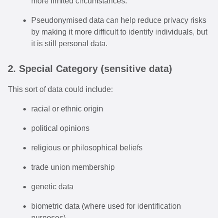
more limited circumstances.
Pseudonymised data can help reduce privacy risks
by making it more difficult to identify individuals, but
it is still personal data.
2. Special Category (sensitive data)
This sort of data could include:
racial or ethnic origin
political opinions
religious or philosophical beliefs
trade union membership
genetic data
biometric data (where used for identification
purposes)