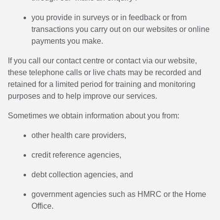
you provide in surveys or in feedback or from
transactions you carry out on our websites or online
payments you make.
If you call our contact centre or contact via our website,
these telephone calls or live chats may be recorded and
retained for a limited period for training and monitoring
purposes and to help improve our services.
Sometimes we obtain information about you from:
other health care providers,
credit reference agencies,
debt collection agencies, and
government agencies such as HMRC or the Home
Office.