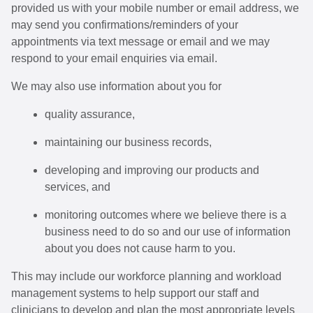
provided us with your mobile number or email address, we
may send you confirmations/reminders of your
appointments via text message or email and we may
respond to your email enquiries via email.
We may also use information about you for
quality assurance,
maintaining our business records,
developing and improving our products and
services, and
monitoring outcomes where we believe there is a
business need to do so and our use of information
about you does not cause harm to you.
This may include our workforce planning and workload
management systems to help support our staff and
clinicians to develop and plan the most appropriate levels