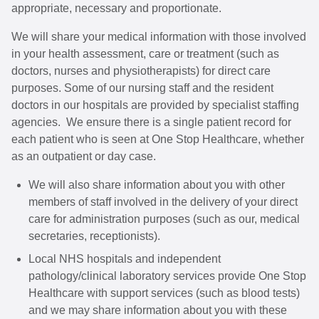
appropriate, necessary and proportionate.
We will share your medical information with those involved
in your health assessment, care or treatment (such as
doctors, nurses and physiotherapists) for direct care
purposes. Some of our nursing staff and the resident
doctors in our hospitals are provided by specialist staffing
agencies. We ensure there is a single patient record for
each patient who is seen at One Stop Healthcare, whether
as an outpatient or day case.
We will also share information about you with other
members of staff involved in the delivery of your direct
care for administration purposes (such as our, medical
secretaries, receptionists).
Local NHS hospitals and independent
pathology/clinical laboratory services provide One Stop
Healthcare with support services (such as blood tests)
and we may share information about you with these