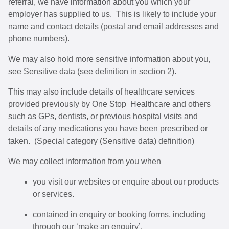
referral, we have information about you which your
employer has supplied to us. This is likely to include your
name and contact details (postal and email addresses and
phone numbers).
We may also hold more sensitive information about you,
see Sensitive data (see definition in section 2).
This may also include details of healthcare services
provided previously by One Stop Healthcare and others
such as GPs, dentists, or previous hospital visits and
details of any medications you have been prescribed or
taken. (Special category (Sensitive data) definition)
We may collect information from you when
you visit our websites or enquire about our products
or services.
contained in enquiry or booking forms, including
through our ‘make an enquiry’.